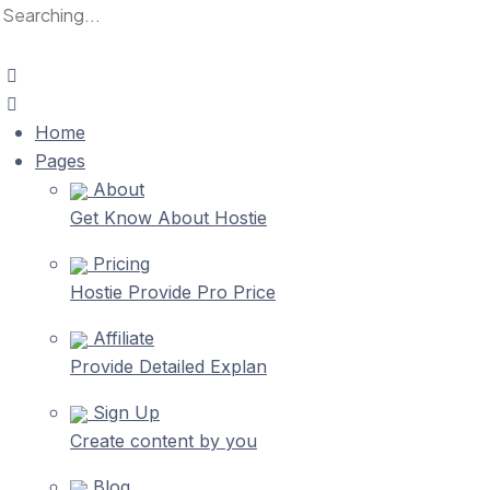
Home
Pages
About
Get Know About Hostie
Pricing
Hostie Provide Pro Price
Affiliate
Provide Detailed Explan
Sign Up
Create content by you
Blog