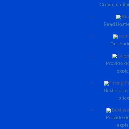
Create conte
Blo
Read Hostie
Part
Our part
Supp
Provide de
expla
Pricing 
Hostie prov
pric
Busines
Provide de
expla