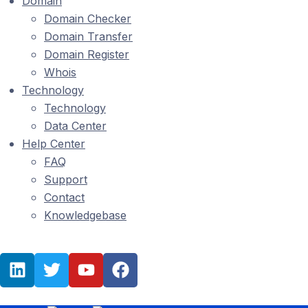
Domain
Domain Checker
Domain Transfer
Domain Register
Whois
Technology
Technology
Data Center
Help Center
FAQ
Support
Contact
Knowledgebase