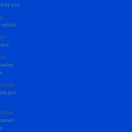
nt by you
g
 artical
ner
ners
ort
tailed
n
Package
ide pro
e
s Mail
tailed
n