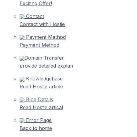
Exciting Offer!
Contact
Contact with Hostie
Payment Method
Payment Method
Domain Transfer
provide detailed explan
Knowledgebase
Read Hostie article
Blog Details
Read Hostie artical
Error Page
Back to home