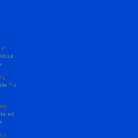
ut
About
e
ing
ide Pro
e
iate
tailed
n
 Up