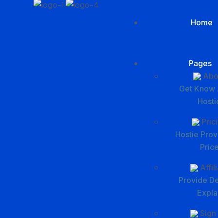
Home
Pages
Abo
Get Know 
Hosti
Pric
Hostie Prov
Pric
Affil
Provide De
Expla
Sign