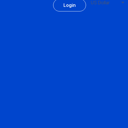
Login