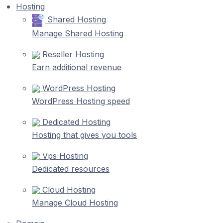
Hosting
Shared Hosting
Manage Shared Hosting
Reseller Hosting
Earn additional revenue
WordPress Hosting
WordPress Hosting speed
Dedicated Hosting
Hosting that gives you tools
Vps Hosting
Dedicated resources
Cloud Hosting
Manage Cloud Hosting