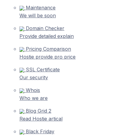
Maintenance
We will be soon
Domain Checker
Provide detailed explain
Pricing Comparison
Hostie provide pro price
SSL Certificate
Our security
Whois
Who we are
Blog Grid 2
Read Hostie artical
Black Friday