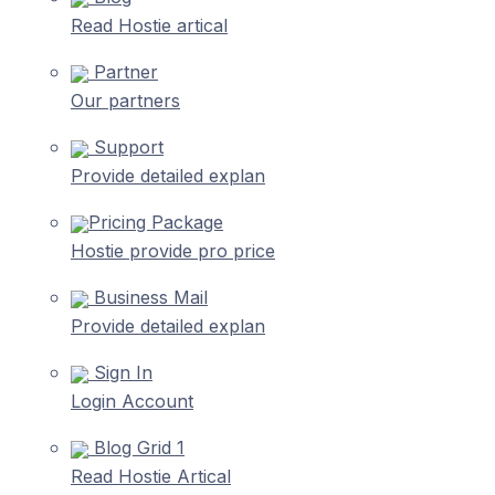
Read Hostie artical
Partner
Our partners
Support
Provide detailed explan
Pricing Package
Hostie provide pro price
Business Mail
Provide detailed explan
Sign In
Login Account
Blog Grid 1
Read Hostie Artical