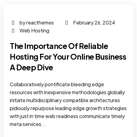
by reacthemes
February 26, 2024
Web Hosting
The Importance Of Reliable
Hosting For Your Online Business
A Deep Dive
Collaboratively pontificate bleeding edge
resources with inexpensive methodologies globally
initiate multidisciplinary compatible architectures
pidiously repurpose leading edge growth strategies
with just in time web readiness communicate timely
meta services...