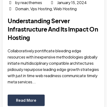
by reacthemes
January 15, 2024
Domain
,
Vps Hosting
,
Web Hosting
Understanding Server
Infrastructure And Its Impact On
Hosting
Collaboratively pontificate bleeding edge
resources with inexpensive methodologies globally
initiate multidisciplinary compatible architectures
pidiously repurpose leading edge growth strategies
with just in time web readiness communicate timely
meta services...
Read More