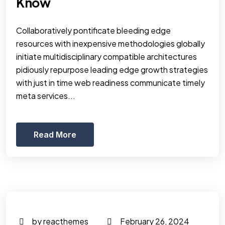
Know
Collaboratively pontificate bleeding edge
resources with inexpensive methodologies globally
initiate multidisciplinary compatible architectures
pidiously repurpose leading edge growth strategies
with just in time web readiness communicate timely
meta services...
Read More
by reacthemes
February 26, 2024