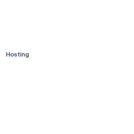
Affiliate Program
Knowledgebase
Technology
Hosting
Shared Hosting
Vps Hosting
Reseller Hosting
Dedicated Hosting
Cloud Hosting
WordPress Hosting