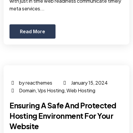
with just in time web readiness communicate timely
meta services...
Read More
by reacthemes
January 15, 2024
Domain
,
Vps Hosting
,
Web Hosting
Ensuring A Safe And Protected
Hosting Environment For Your
Website