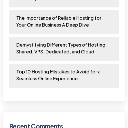
The Importance of Reliable Hosting for
Your Online Business A Deep Dive
Demystifying Different Types of Hosting
Shared, VPS, Dedicated, and Cloud
Top 10 Hosting Mistakes to Avoid for a
Seamless Online Experience
Recent Comments