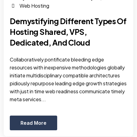
Web Hosting
Demystifying Different Types Of
Hosting Shared, VPS,
Dedicated, And Cloud
Collaboratively pontificate bleeding edge
resources with inexpensive methodologies globally
initiate multidisciplinary compatible architectures
pidiously repurpose leading edge growth strategies
with just in time web readiness communicate timely
meta services...
Read More