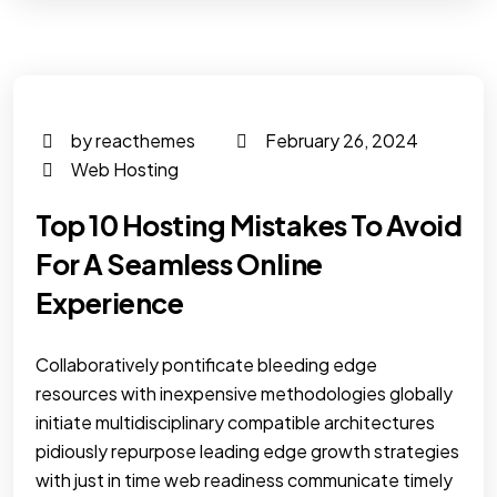
by reacthemes
February 26, 2024
Web Hosting
Top 10 Hosting Mistakes To Avoid
For A Seamless Online
Experience
Collaboratively pontificate bleeding edge
resources with inexpensive methodologies globally
initiate multidisciplinary compatible architectures
pidiously repurpose leading edge growth strategies
with just in time web readiness communicate timely