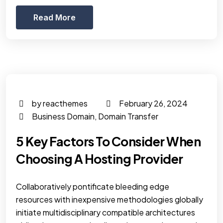
Read More
by reacthemes
February 26, 2024
Business Domain
,
Domain Transfer
5 Key Factors To Consider When
Choosing A Hosting Provider
Collaboratively pontificate bleeding edge
resources with inexpensive methodologies globally
initiate multidisciplinary compatible architectures