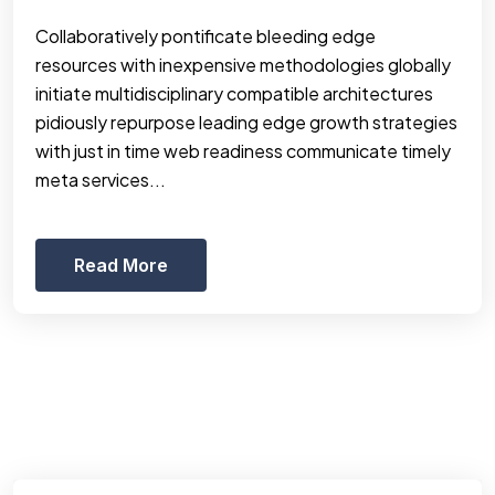
Collaboratively pontificate bleeding edge
resources with inexpensive methodologies globally
initiate multidisciplinary compatible architectures
pidiously repurpose leading edge growth strategies
with just in time web readiness communicate timely
meta services...
Read More