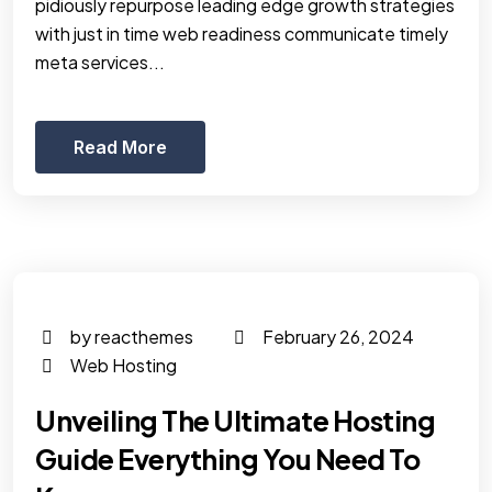
pidiously repurpose leading edge growth strategies
with just in time web readiness communicate timely
meta services...
Read More
by reacthemes
February 26, 2024
Web Hosting
Unveiling The Ultimate Hosting
Guide Everything You Need To