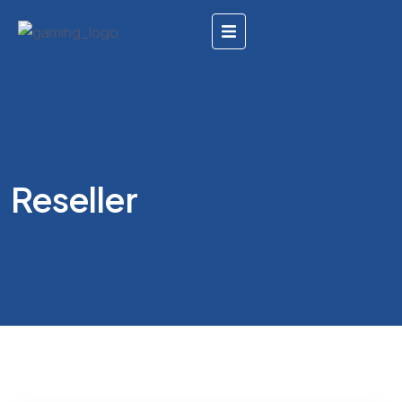
Reseller