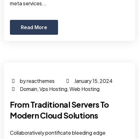
meta services...
Read More
by reacthemes
January 15, 2024
Domain
,
Vps Hosting
,
Web Hosting
From Traditional Servers To
Modern Cloud Solutions
Collaboratively pontificate bleeding edge