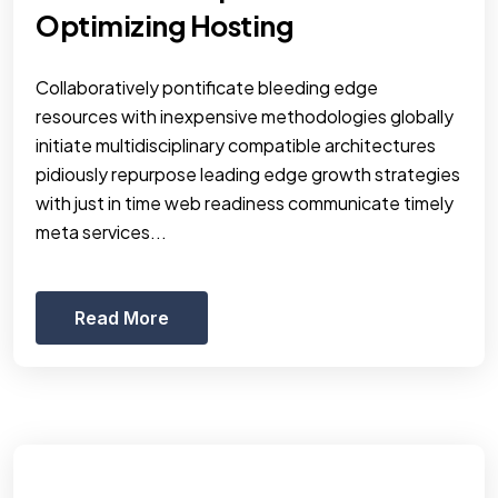
Optimizing Hosting
Collaboratively pontificate bleeding edge
resources with inexpensive methodologies globally
initiate multidisciplinary compatible architectures
pidiously repurpose leading edge growth strategies
with just in time web readiness communicate timely
meta services...
Read More