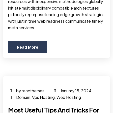
resources with inexpensive methodologies globally
initiate multidisciplinary compatible architectures
pidiously repurpose leading edge growth strategies
with just in time web readiness communicate timely
meta services...
Read More
by reacthemes
January 15, 2024
Domain
,
Vps Hosting
,
Web Hosting
Most Useful Tips And Tricks For