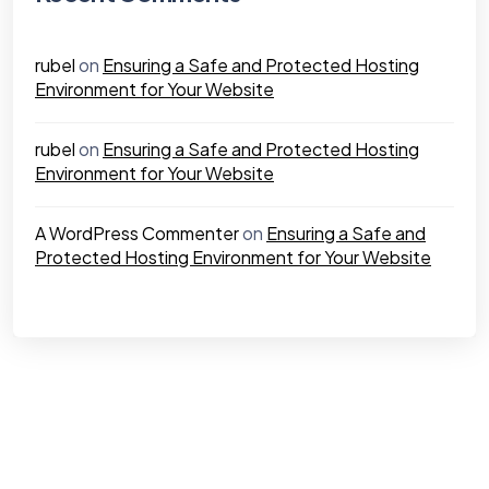
rubel
on
Ensuring a Safe and Protected Hosting
Environment for Your Website
rubel
on
Ensuring a Safe and Protected Hosting
Environment for Your Website
A WordPress Commenter
on
Ensuring a Safe and
Protected Hosting Environment for Your Website