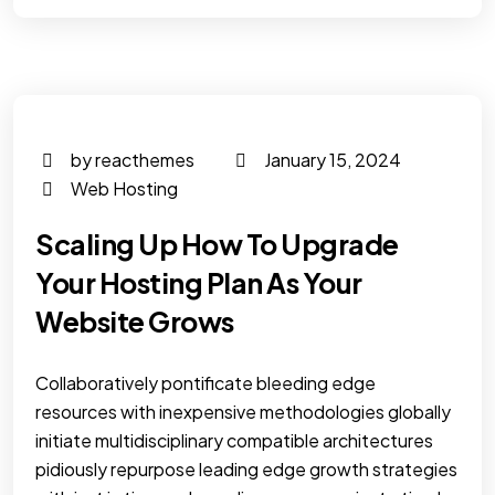
by reacthemes
January 15, 2024
Web Hosting
Scaling Up How To Upgrade
Your Hosting Plan As Your
Website Grows
Collaboratively pontificate bleeding edge
resources with inexpensive methodologies globally
initiate multidisciplinary compatible architectures
pidiously repurpose leading edge growth strategies