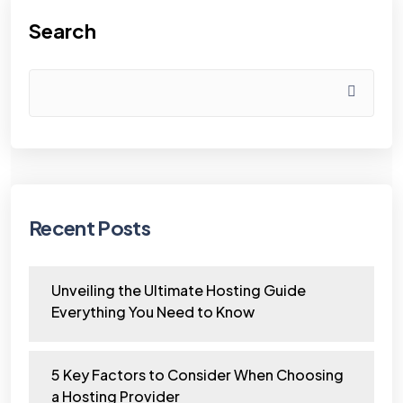
Search
Recent Posts
Unveiling the Ultimate Hosting Guide
Everything You Need to Know
5 Key Factors to Consider When Choosing
a Hosting Provider