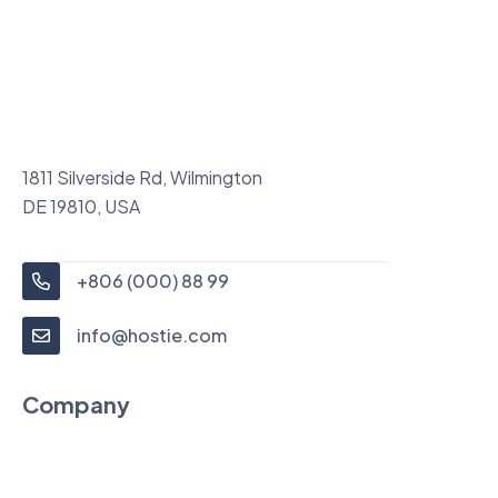
1811 Silverside Rd, Wilmington
DE 19810, USA
+806 (000) 88 99
info@hostie.com
Company
About Us
News Feed