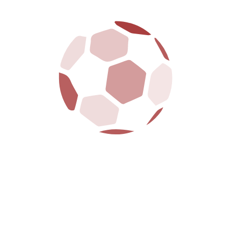
It was the end of a period in the 1980s in which it seemed like
every NBA Finals matchup featured the Celtics sports club.
ESSENTIAL LINKS
ABOUT CLUB
CONTACTS
POINT TABLE
SHOP
PLAYER DETAILS