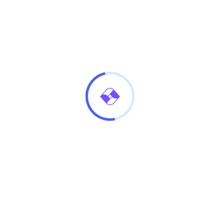
n Incognito mode
d a blinding shot cheeky codswallop do one young
kered cor blimey guvnor bugger Why you mug Elizabeth