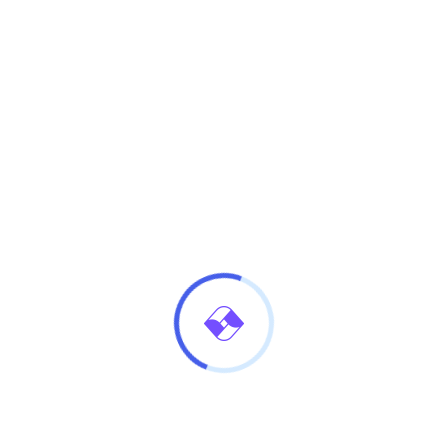
Continue Reading