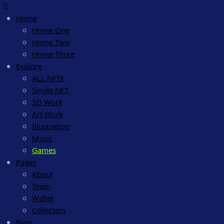
Home
Home One
Home Two
Home Three
Explore
ALL NFTs
Single NFT
3D Work
Art Work
Illustration
Music
Games
Pages
About
Team
Wallet
Collectors
Blog