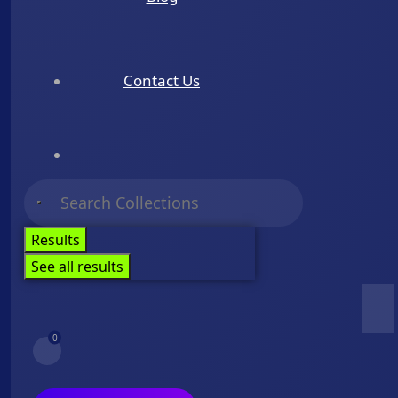
Contact Us
Results
See all results
0