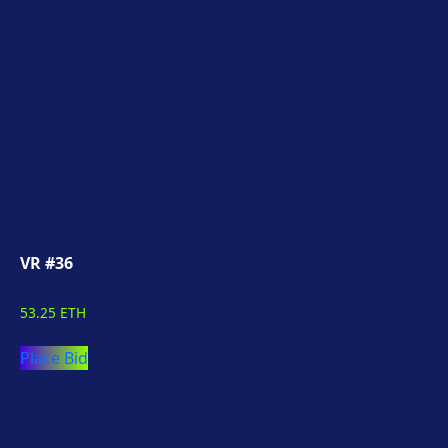
VR #36
53.25 ETH
Place Bid