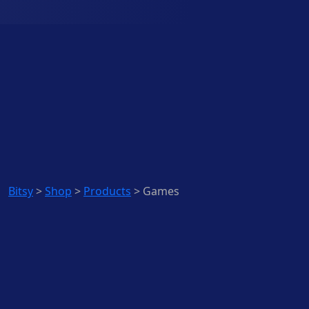
Bitsy
>
Shop
>
Products
>
Games