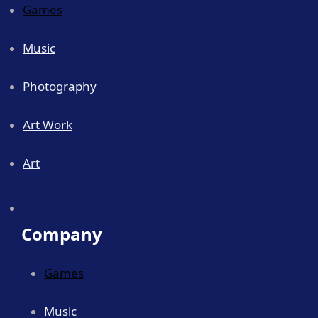
Games
Music
Photography
Art Work
Art
Company
Games
Music