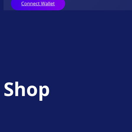
Connect Wallet
Shop