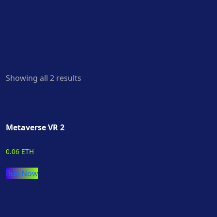
Showing all 2 results
Metaverse VR 2
0.06 ETH
Buy Now