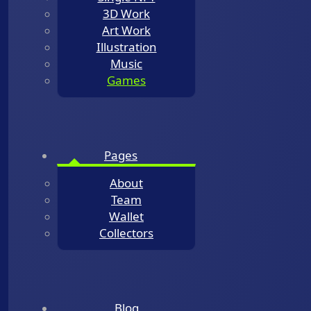
3D Work
Art Work
Illustration
Music
Games
Pages
About
Team
Wallet
Collectors
Blog