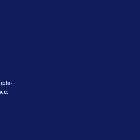
iple-
nce.