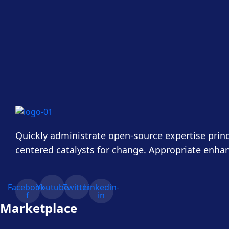
Quickly administrate open-source expertise princ
centered catalysts for change. Appropriate enha
Facebook-
Youtube
Twitter
Linkedin-
f
in
Marketplace