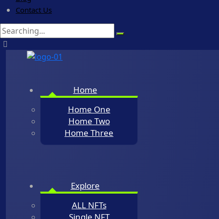
Contact Us
Search
for:
Home
Home One
Home Two
Home Three
Explore
ALL NFTs
Single NFT