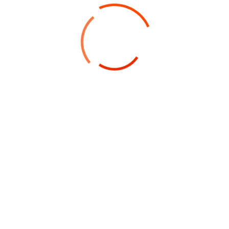
LATEST BUSINESS IDEAS
Sign Up Newsletter
Ready To
Work With Us?