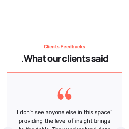
se in this space
“I don’t see anyone else in 
f insight brings
providing the level of insi