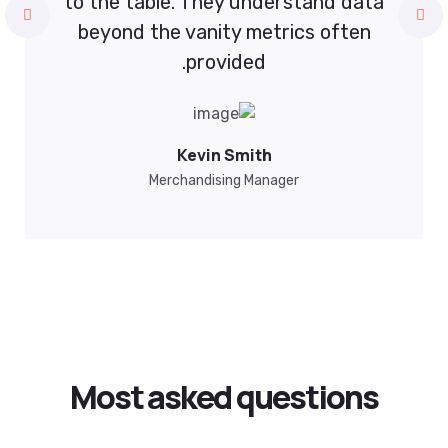
understand data
to the table. They under
metrics often
beyond the vanity metri
ed.
provided.
ncato
Kevin Smith
uxi Digital
Merchandising Manage