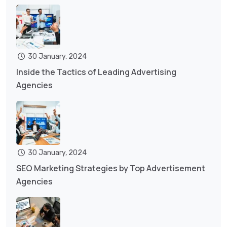
30 January, 2024
Inside the Tactics of Leading Advertising
Agencies
30 January, 2024
SEO Marketing Strategies by Top Advertisement
Agencies