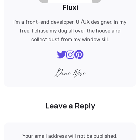
Fluxi
I'm a front-end developer, UI/UX designer. In my
free, I chase my dog all over the house and
collect dust from my window sill.
Leave a Reply
Your email address will not be published.