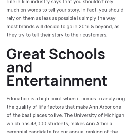
rule in film industry says that you shouldn’t rely
much on words to tell your story. In fact, you should
rely on them as less as possible is simply the way
most brands will decide to go in 2016 & beyond, as
they try to tell their story to their customers.
Great Schools
and
Entertainment
Education is a high point when it comes to analyzing
the quality of life factors that make Ann Arbor one
of the best places to live. The University of Michigan,
which has 43,000 students, makes Ann Arbor a
perennial candidate for our annual ranking of the