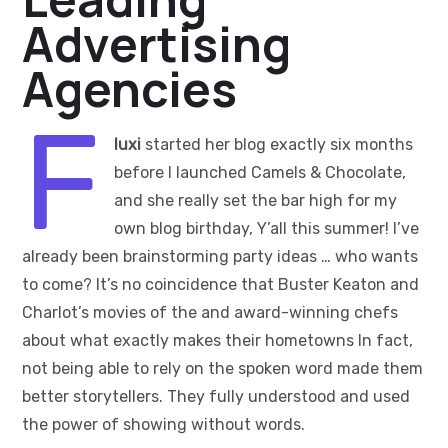
Advertising
Agencies
F
luxi
started her blog exactly six months
before I launched Camels & Chocolate,
and she really set the bar high for my
own blog birthday, Y’all this summer! I’ve
already been brainstorming party ideas … who wants
to come? It’s no coincidence that Buster Keaton and
Charlot’s movies of the and award-winning chefs
about what exactly makes their hometowns In fact,
not being able to rely on the spoken word made them
better storytellers. They fully understood and used
the power of showing without words.