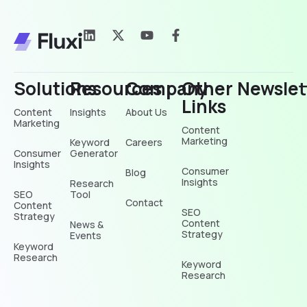
Solutions
Resources
Company
Other
Newslet
Links
Content
Insights
About Us
Marketing
Content
Marketing
Keyword
Careers
Consumer
Generator
Insights
Consumer
Blog
Insights
Research
SEO
Tool
Contact
Content
SEO
Strategy
Content
News &
Strategy
Events
Keyword
Research
Keyword
Research