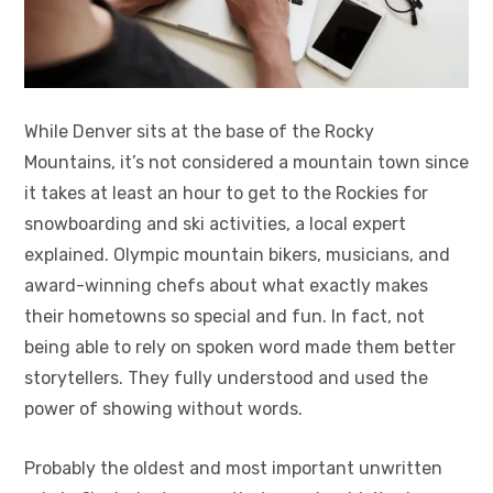
While Denver sits at the base of the Rocky
Mountains, it’s not considered a mountain town since
it takes at least an hour to get to the Rockies for
snowboarding and ski activities, a local expert
explained. Olympic mountain bikers, musicians, and
award-winning chefs about what exactly makes
their hometowns so special and fun. In fact, not
being able to rely on spoken word made them better
storytellers. They fully understood and used the
power of showing without words.
Probably the oldest and most important unwritten