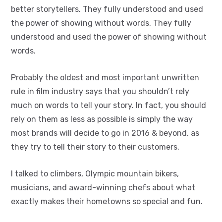
better storytellers. They fully understood and used
the power of showing without words. They fully
understood and used the power of showing without
words.
Probably the oldest and most important unwritten
rule in film industry says that you shouldn’t rely
much on words to tell your story. In fact, you should
rely on them as less as possible is simply the way
most brands will decide to go in 2016 & beyond, as
they try to tell their story to their customers.
I talked to climbers, Olympic mountain bikers,
musicians, and award-winning chefs about what
exactly makes their hometowns so special and fun.