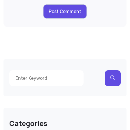
Categories