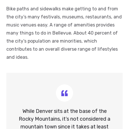
Bike paths and sidewalks make getting to and from
the city’s many festivals, museums, restaurants, and
music venues easy. A range of amenities provides
many things to do in Bellevue. About 40 percent of
the city’s population are minorities, which
contributes to an overall diverse range of lifestyles
and ideas.
While Denver sits at the base of the
Rocky Mountains, it’s not considered a
mountain town since it takes at least