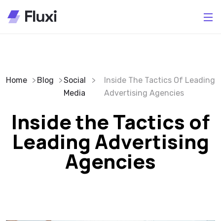
Home
Blog
Social
Inside The Tactics Of Leading
Media
Advertising Agencies
Inside the Tactics of
Leading Advertising
Agencies