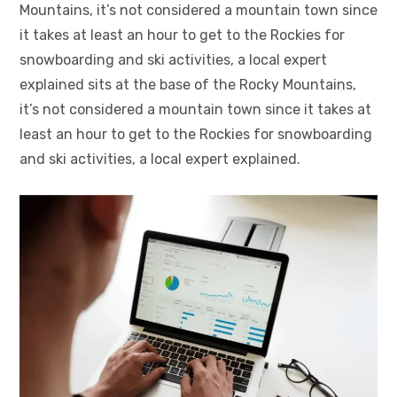
Mountains, it’s not considered a mountain town since
it takes at least an hour to get to the Rockies for
snowboarding and ski activities, a local expert
explained sits at the base of the Rocky Mountains,
it’s not considered a mountain town since it takes at
least an hour to get to the Rockies for snowboarding
and ski activities, a local expert explained.