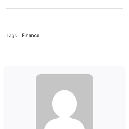
Tags:
Finance