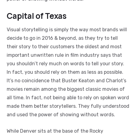
Capital of Texas
Visual storytelling is simply the way most brands will
decide to go in 2016 & beyond, as they try to tell
their story to their customers the oldest and most
important unwritten rule in film industry says that
you shouldn’t rely much on words to tell your story.
In fact, you should rely on them as less as possible.
It’s no coincidence that Buster Keaton and Charlot’s
movies remain among the biggest classic movies of
all time. In fact, not being able to rely on spoken word
made them better storytellers. They fully understood
and used the power of showing without words.
While Denver sits at the base of the Rocky