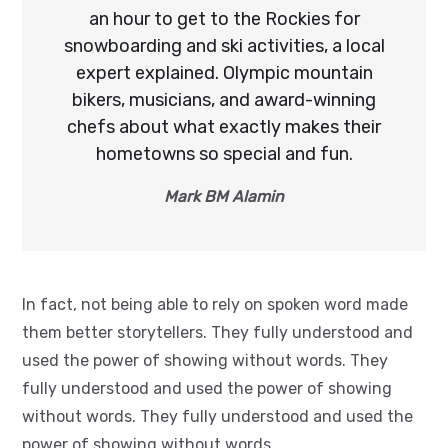
an hour to get to the Rockies for
snowboarding and ski activities, a local
expert explained. Olympic mountain
bikers, musicians, and award-winning
chefs about what exactly makes their
hometowns so special and fun.
Mark BM Alamin
In fact, not being able to rely on spoken word made
them better storytellers. They fully understood and
used the power of showing without words. They
fully understood and used the power of showing
without words. They fully understood and used the
power of showing without words.