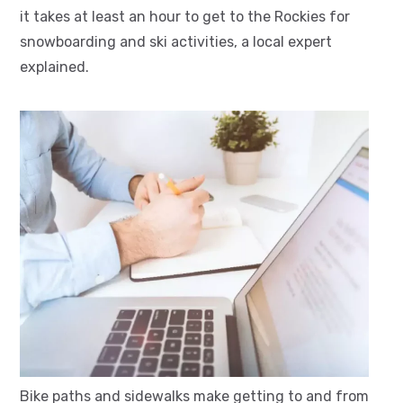
it takes at least an hour to get to the Rockies for
snowboarding and ski activities, a local expert
explained.
Bike paths and sidewalks make getting to and from