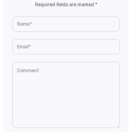
Required fields are marked
*