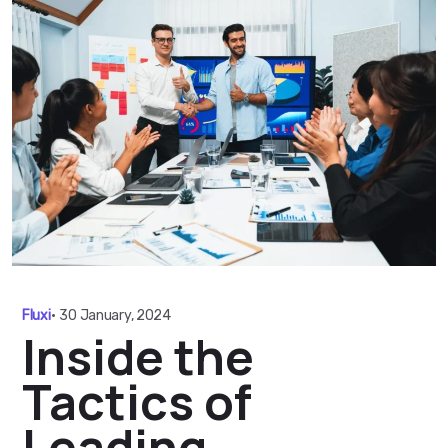
Fluxi
•
30 January, 2024
Inside the
Tactics of
Leading