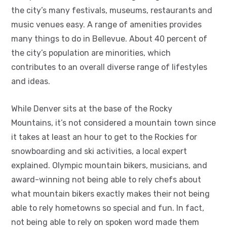
the city’s many festivals, museums, restaurants and
music venues easy. A range of amenities provides
many things to do in Bellevue. About 40 percent of
the city’s population are minorities, which
contributes to an overall diverse range of lifestyles
and ideas.
While Denver sits at the base of the Rocky
Mountains, it’s not considered a mountain town since
it takes at least an hour to get to the Rockies for
snowboarding and ski activities, a local expert
explained. Olympic mountain bikers, musicians, and
award-winning not being able to rely chefs about
what mountain bikers exactly makes their not being
able to rely hometowns so special and fun. In fact,
not being able to rely on spoken word made them