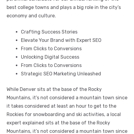
best college towns and plays a big role in the city’s
economy and culture.
Crafting Success Stories
Elevate Your Brand with Expert SEO
From Clicks to Conversions
Unlocking Digital Success
From Clicks to Conversions
Strategic SEO Marketing Unleashed
While Denver sits at the base of the Rocky
Mountains, it’s not considered a mountain town since
it takes considered at least an hour to get to the
Rockies for snowboarding and ski activities, a local
expert explained sits at the base of the Rocky
Mountains, it’s not considered a mountain town since