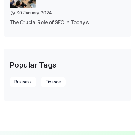
30 January, 2024
The Crucial Role of SEO in Today’s
Popular Tags
Business
Finance