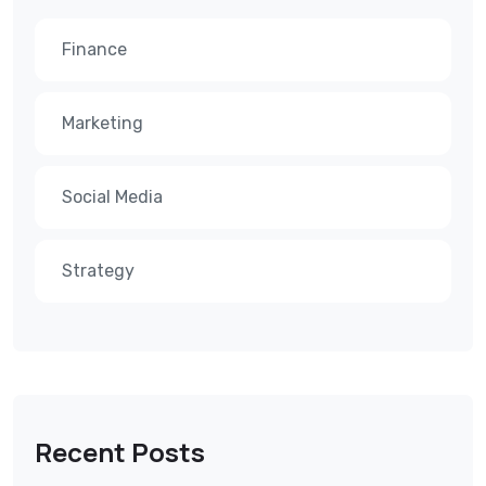
Finance
Marketing
Social Media
Strategy
Recent Posts