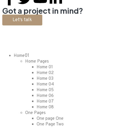
Got a project in mind?
Let's talk
01
Home
Home Pages
Home 01
Home 02
Home 03
Home 04
Home 05
Home 06
Home 07
Home 08
One Pages
One page One
One Page Two