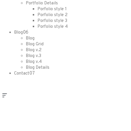
Portfolio Details
Porfolio style 1
Porfolio style 2
Porfolio style 3
Porfolio style 4
06
Blog
Blog
Blog Grid
Blog v.2
Blog v.3
Blog v.4
Blog Details
07
Contact