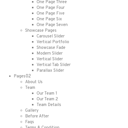
One Page Three
One Page Four
One Page Five
One Page Six
One Page Seven
Showcase Pages
Carousel Slider
Vertical Portfolio
Showcase Fade
Modern Slider
Vertical Slider
Vertical Tab Slider
Parallax Slider
02
Pages
About Us
Team
Our Team 1
Our Team 2
Team Details
Gallery
Before After
Faqs
Terms & Condition