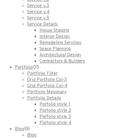
Service v.3
Service v.4
Service v.5
Service Details
House Staging
Interior Design
Remodeling Services
Space Planning
Architectural Design
Contractors & Builders
05
Portfolio
Portfolio Filter
Grid Portfolio Col-3
Grid Portfolio Col-4
Portfolio Mesonary
Portfolio Details
Porfolio style 1
Porfolio style 2
Porfolio style 3
Porfolio style 4
06
Blog
Blog