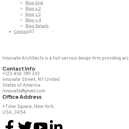
Blog Grid
Blog v.2
Blog v.3
Blog v.4
Blog Details
07
Contact
Innovate Architects is a full-service design firm providing ar
Contact Info
+123 456 789 333
innovate Street, NY United
States of America
Innovate@gmail.com
Office Address
+Time Square, New York
USA, 3454