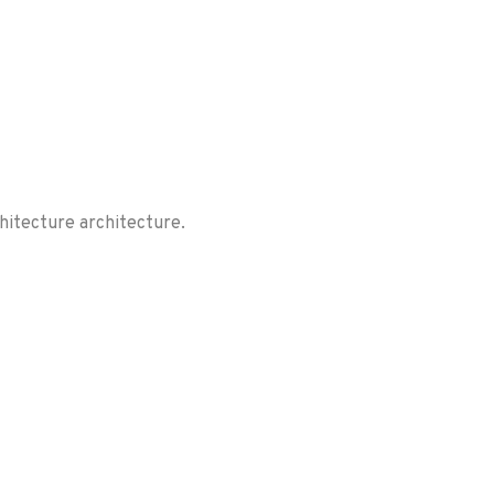
chitecture architecture.