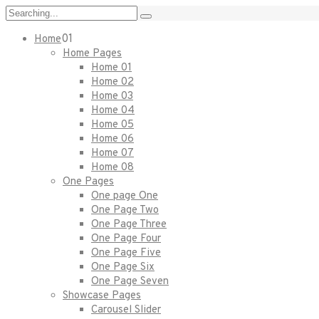
01
Home
Home Pages
Home 01
Home 02
Home 03
Home 04
Home 05
Home 06
Home 07
Home 08
One Pages
One page One
One Page Two
One Page Three
One Page Four
One Page Five
One Page Six
One Page Seven
Showcase Pages
Carousel Slider