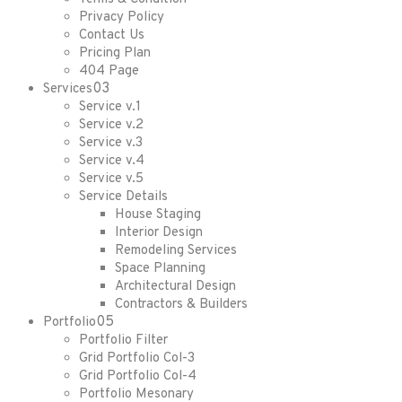
Privacy Policy
Contact Us
Pricing Plan
404 Page
03
Services
Service v.1
Service v.2
Service v.3
Service v.4
Service v.5
Service Details
House Staging
Interior Design
Remodeling Services
Space Planning
Architectural Design
Contractors & Builders
05
Portfolio
Portfolio Filter
Grid Portfolio Col-3
Grid Portfolio Col-4
Portfolio Mesonary