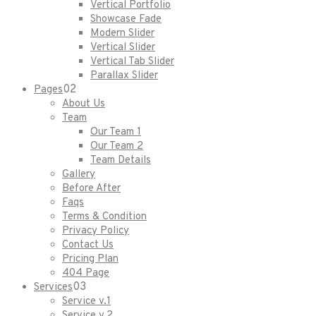
Vertical Portfolio
Showcase Fade
Modern Slider
Vertical Slider
Vertical Tab Slider
Parallax Slider
02
Pages
About Us
Team
Our Team 1
Our Team 2
Team Details
Gallery
Before After
Faqs
Terms & Condition
Privacy Policy
Contact Us
Pricing Plan
404 Page
03
Services
Service v.1
Service v.2