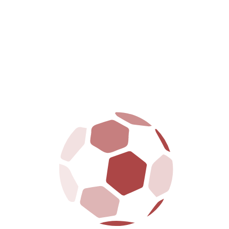
PRIMARY LEAGUE
Season
Team
AB
R
H
RBI
2B
3B
HR
2022
Bluebirds
1
0
0
0
0
0
0
2023
Eagles
1
1
0
1
1
10
0
2024
Bluebirds
1
0
0
0
0
0
0
Total
–
3
1
0
1
1
10
0