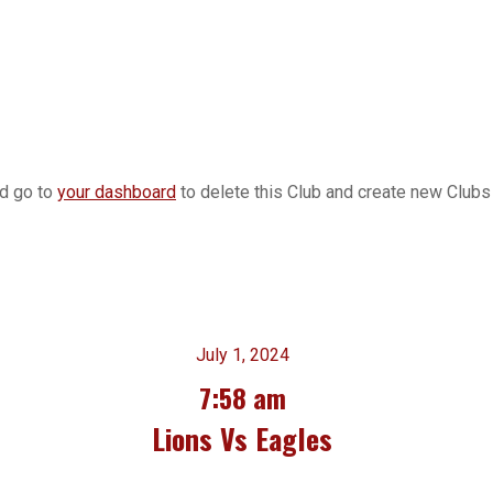
ld go to
your dashboard
to delete this Club and create new Clubs 
July 1, 2024
7:58 am
Lions Vs Eagles