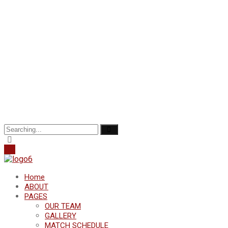
Search
for:
Home
ABOUT
PAGES
OUR TEAM
GALLERY
MATCH SCHEDULE