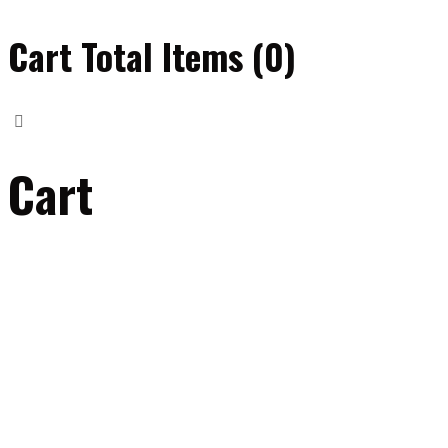
Cart Total Items (
0
)
Cart