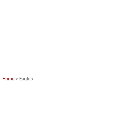
Home
>
Eagles
Eagles