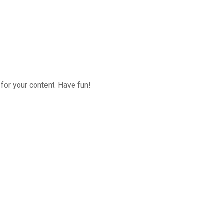
for your content. Have fun!