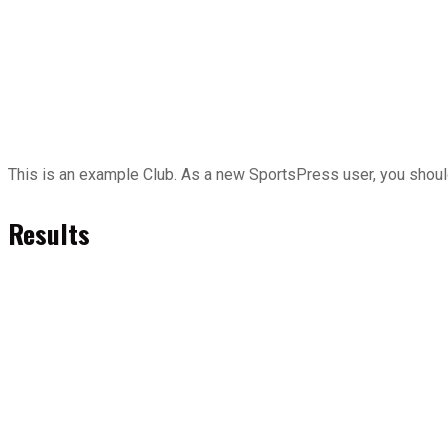
This is an example Club. As a new SportsPress user, you shou
Results