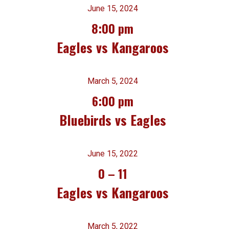
June 15, 2024
8:00 pm
Eagles vs Kangaroos
March 5, 2024
6:00 pm
Bluebirds vs Eagles
June 15, 2022
0
–
11
Eagles vs Kangaroos
March 5, 2022