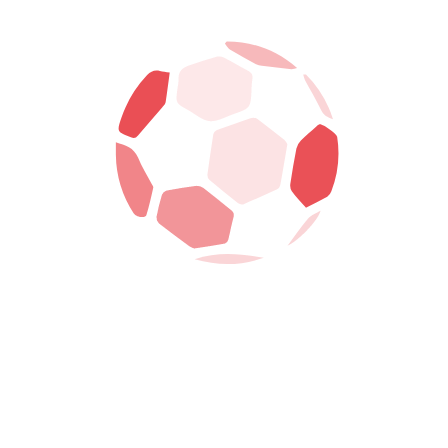
Search
Recent Post
June 19, 2023
WALES ARE A TEAM – ROB PAGE
EXPLAINS HIS SIDE’S POOR FROM