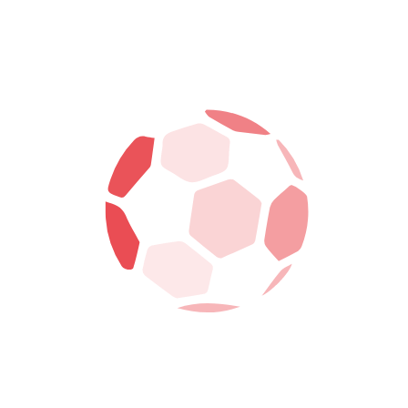
6
FORWARD
ARCHIE STEAD
COACH
SAM FOSTER
NATIONALITY
PALESTINE
CURRENT TEAM