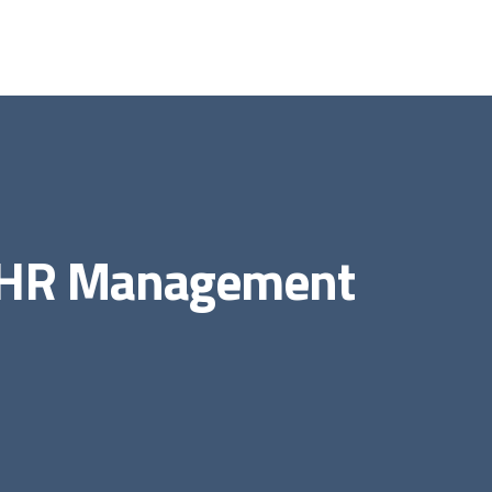
e HR Management