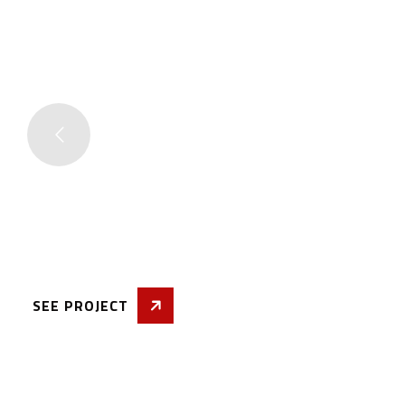
Quality Wo
& Compara
Price Rang
SEE PROJECT