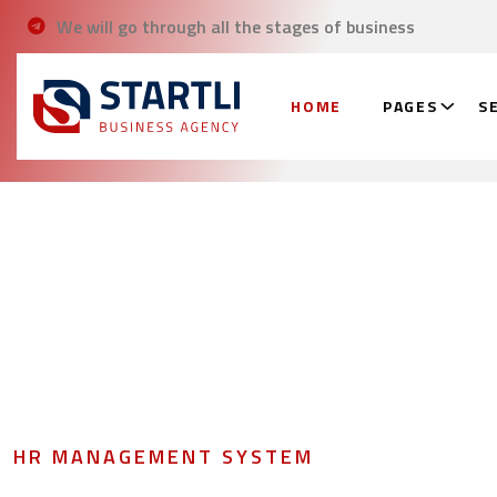
We will go through all the stages of business
HOME
PAGES
S
HR MANAGEMENT SYSTEM