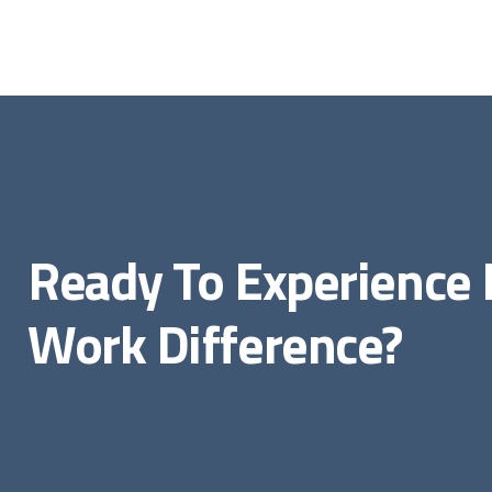
Ready To Experienc
Work Difference?