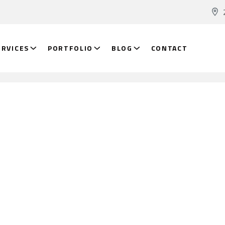
ERVICES
PORTFOLIO
BLOG
CONTACT