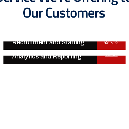
Our Customers
Recruitment and Staffing
Analytics and Reporting