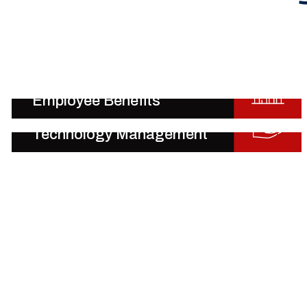
Employee Benefits
Technology Management