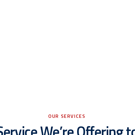
OUR SERVICES
Service We’re Offering t