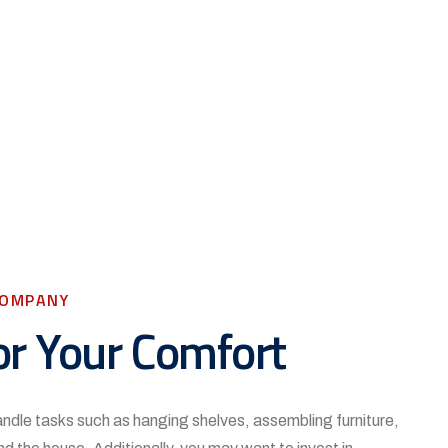
COMPANY
or Your Comfort
handle tasks such as hanging shelves, assembling furniture,