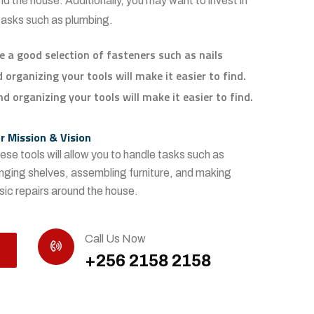
d the house. Additionally, you may want to invest in
 tasks such as plumbing.
e a good selection of fasteners such as nails
organizing your tools will make it easier to find.
d organizing your tools will make it easier to find.
r Mission & Vision
ese tools will allow you to handle tasks such as
nging shelves, assembling furniture, and making
sic repairs around the house.
Call Us Now
+256 2158 2158