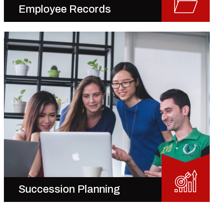
Employee Records
Succession Planning