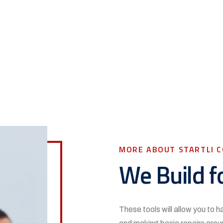
MORE ABOUT STARTLI 
We Build f
These tools will allow you to 