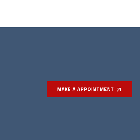
MAKE A APPOINTMENT