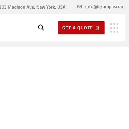
info@example.com
203 Madison Ave, New York, USA
GET A QUOTE