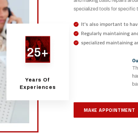
and making basic repairs aroun
specialized tools for specific
It's also important to hav
Regularly maintaining and 
specialized maintaining an
25+
Ou
Th
ha
Years Of
ba
Experiences
MAKE APPOINTMENT