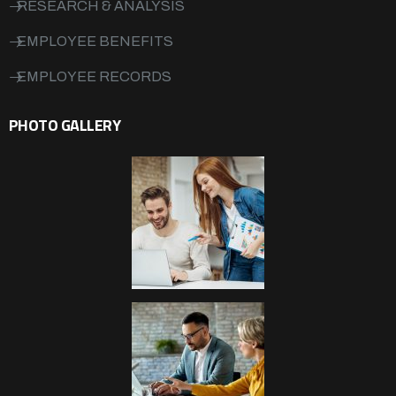
RESEARCH & ANALYSIS
EMPLOYEE BENEFITS
EMPLOYEE RECORDS
PHOTO GALLERY