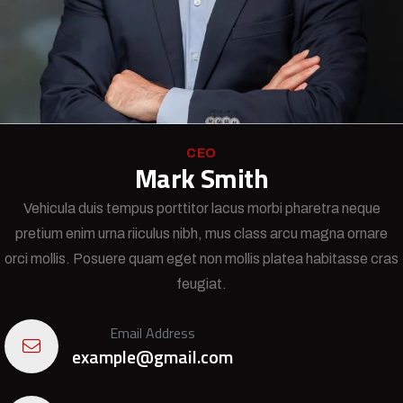
CEO
Mark Smith
Vehicula duis tempus porttitor lacus morbi pharetra neque
pretium enim urna riiculus nibh, mus class arcu magna ornare
orci mollis. Posuere quam eget non mollis platea habitasse cras
feugiat.
Email Address
example@gmail.com