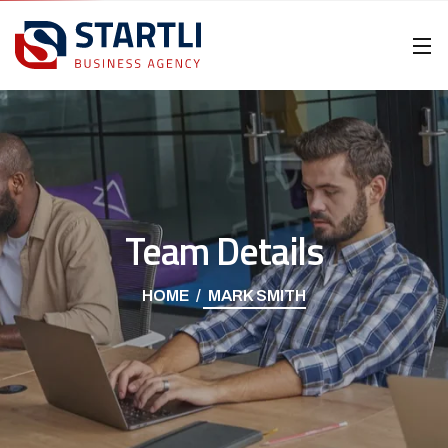
Team Details
HOME
MARK SMITH