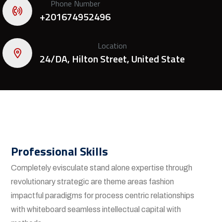
Phone Number
+201674952496
Location
24/DA, Hilton Street, United State
Professional Skills
Completely evisculate stand alone expertise through
revolutionary strategic are theme areas fashion
impactful paradigms for process centric relationships
with whiteboard seamless intellectual capital with