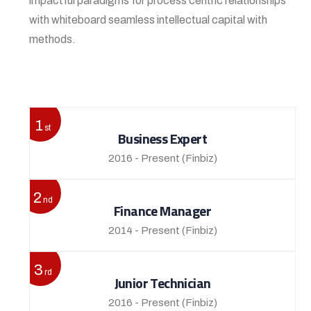
impactful paradigms for process centric relationships
with whiteboard seamless intellectual capital with
methods.
View More
1
st
Business Expert
2016 - Present
(Finbiz)
2
nd
Finance Manager
2014 - Present
(Finbiz)
3
rd
Junior Technician
2016 - Present
(Finbiz)