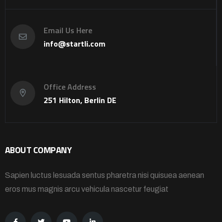
Email Us Here
info@startli.com
Office Address
251 Hilton, Berlin DE
ABOUT COMPANY
Sapien luctus lesuada sentus pharetra nisi quisuea aenean
eros mus magnis arcu vehicula nascetur feugiat