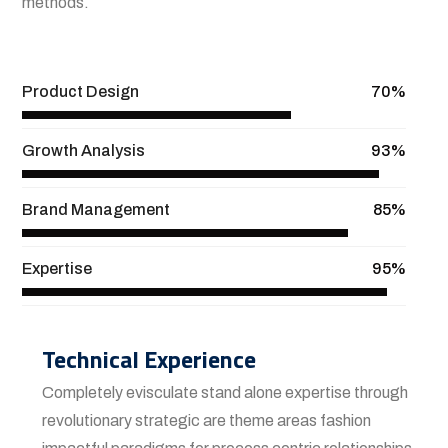
methods.
View More
Product Design
70%
Growth Analysis
93%
Brand Management
85%
Expertise
95%
Technical Experience
Completely evisculate stand alone expertise through
revolutionary strategic are theme areas fashion