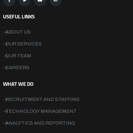
USEFUL LINKS
ABOUT US
OUR SERVICES
OUR TEAM
CAREERS
WHAT WE DO
RECRUITMENT AND STAFFING
TECHNOLOGY MANAGEMENT
ANALYTICS AND REPORTING