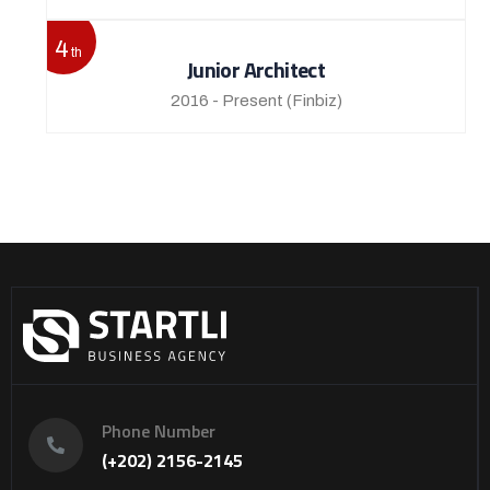
4
th
Junior Architect
2016 - Present
(Finbiz)
Phone Number
(+202) 2156-2145