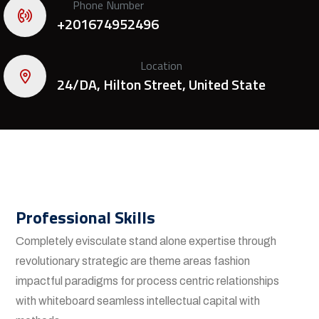
Phone Number
+201674952496
Location
24/DA, Hilton Street, United State
Professional Skills
Completely evisculate stand alone expertise through
revolutionary strategic are theme areas fashion
impactful paradigms for process centric relationships
with whiteboard seamless intellectual capital with