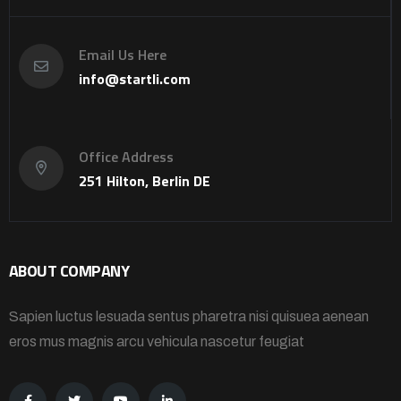
Email Us Here
info@startli.com
Office Address
251 Hilton, Berlin DE
ABOUT COMPANY
Sapien luctus lesuada sentus pharetra nisi quisuea aenean
eros mus magnis arcu vehicula nascetur feugiat