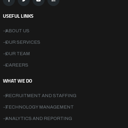
USEFUL LINKS
ABOUT US
OUR SERVICES
OUR TEAM
CAREERS
WHAT WE DO
RECRUITMENT AND STAFFING
TECHNOLOGY MANAGEMENT
ANALYTICS AND REPORTING