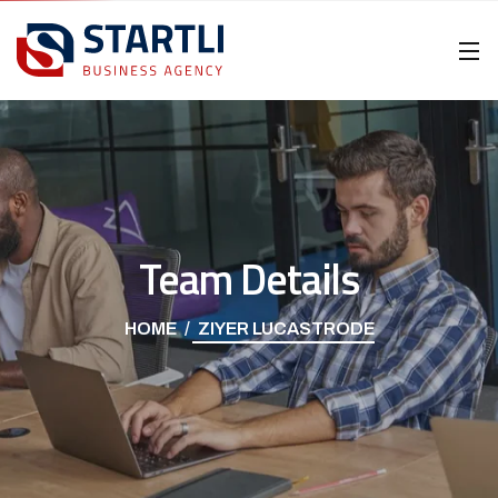
Team Details
HOME
ZIYER LUCASTRODE