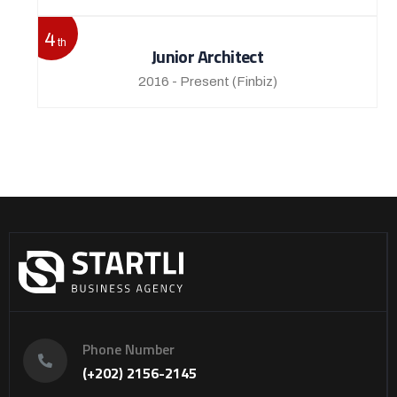
4
th
Junior Architect
2016 - Present
(Finbiz)
Phone Number
(+202) 2156-2145