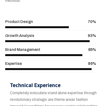
methods.
View More
Product Design
70%
Growth Analysis
93%
Brand Management
85%
Expertise
95%
Technical Experience
Completely evisculate stand alone expertise through
revolutionary strategic are theme areas fashion