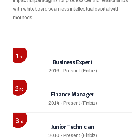
impactful paradigms for process centric relationships
with whiteboard seamless intellectual capital with
methods.
View More
1
st
Business Expert
2016 - Present
(Finbiz)
2
nd
Finance Manager
2014 - Present
(Finbiz)
3
rd
Junior Technician
2016 - Present
(Finbiz)