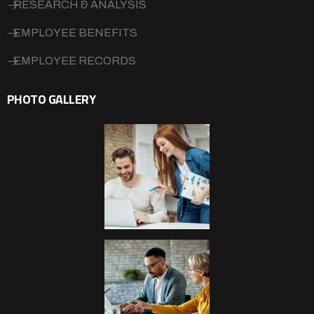
RESEARCH & ANALYSIS
EMPLOYEE BENEFITS
EMPLOYEE RECORDS
PHOTO GALLERY