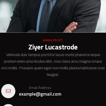
ANALYSIST
Ziyer Lucastrode
Vehicula duis tempus porttitor lacus morbi pharetra neque
pretium enim urna riiculus nibh, mus class arcu magna ornare
orci mollis. Posuere quam eget non mollis platea habitasse cras
feugiat.
Email Address
example@gmail.com