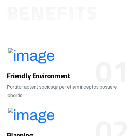
BENEFITS
01
Friendly Environment
Portitor aptent sociosqu per etiam inceptos posuere
lobortis
02
Planning