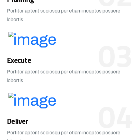
Portitor aptent sociosqu per etiam inceptos posuere
lobortis
03
Execute
Portitor aptent sociosqu per etiam inceptos posuere
lobortis
04
Deliver
Portitor aptent sociosqu per etiam inceptos posuere