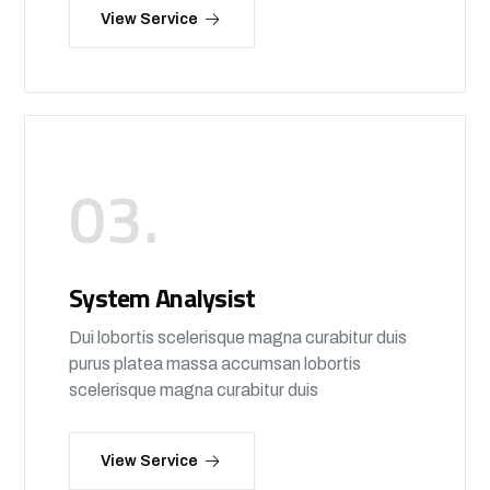
View Service
03.
System Analysist
Dui lobortis scelerisque magna curabitur duis
purus platea massa accumsan lobortis
scelerisque magna curabitur duis
View Service