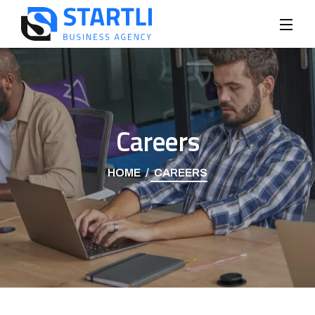
Careers
HOME
CAREERS