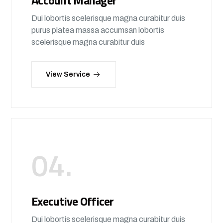
Account Manager
Dui lobortis scelerisque magna curabitur duis
purus platea massa accumsan lobortis
scelerisque magna curabitur duis
View Service
04.
Executive Officer
Dui lobortis scelerisque magna curabitur duis