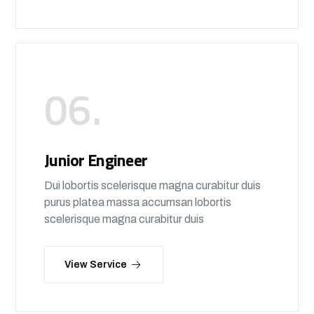
06.
Junior Engineer
Dui lobortis scelerisque magna curabitur duis
purus platea massa accumsan lobortis
scelerisque magna curabitur duis
View Service