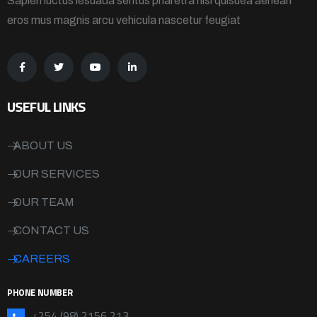
Sapien luctus lesuada sentus pharetra nisi quisuea aenean
eros mus magnis arcu vehicula nascetur feugiat
USEFUL LINKS
ABOUT US
OUR SERVICES
OUR TEAM
CONTACT US
CAREERS
PHONE NUMBER
+254 (98) 2156 213