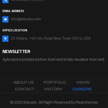
EMAIL ADDRESS
info@elevate.com
OFFICE LOCATION
25 Helano, 145 City Road New Town DD14, USA
NEWSLETTER
Aplications prodize before front end ortals visualize front end
ABOUT US
PORTFOLIO
VISION
CONTACT
HISTORY
CAREERS
© 2023 Elevate. All Right Reserved by
Reacthemes