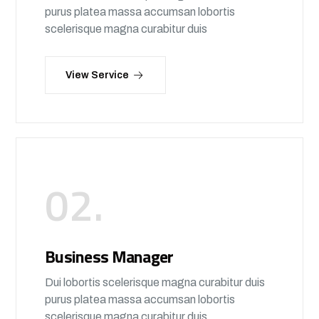
purus platea massa accumsan lobortis
scelerisque magna curabitur duis
View Service
02.
Business Manager
Dui lobortis scelerisque magna curabitur duis
purus platea massa accumsan lobortis
scelerisque magna curabitur duis