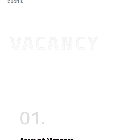
lobortis
VACANCY
01.