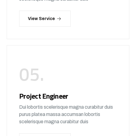
View Service
05.
Project Engineer
Dui lobortis scelerisque magna curabitur duis
purus platea massa accumsan lobortis
scelerisque magna curabitur duis