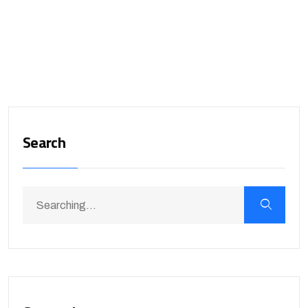
Search