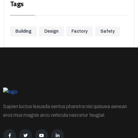
Tags
Building
Design
Factory
Safety
Sapien luctus lesuada sentus pharetra nisi quisuea aenean
eros mus magnis arcu vehicula nascetur feugiat