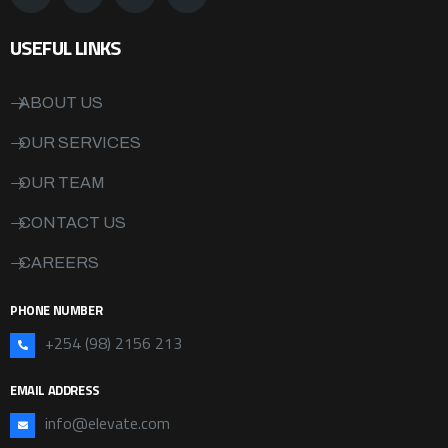
USEFUL LINKS
ABOUT US
OUR SERVICES
OUR TEAM
CONTACT US
CAREERS
PHONE NUMBER
+254 (98) 2156 213
EMAIL ADDRESS
info@elevate.com