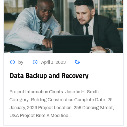
by
April 3, 2023
Data Backup and Recovery
Project Information Clients: Josefin H. Smith
Category: Building Construction Complete Date: 25
January, 2023 Project Location: 258 Dancing Street,
USA Project Brief A Modified...