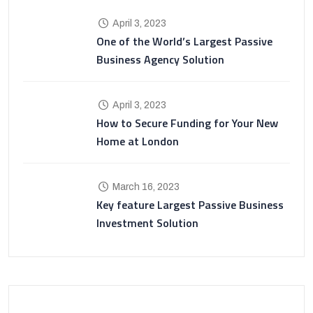
April 3, 2023
One of the World’s Largest Passive
Business Agency Solution
April 3, 2023
How to Secure Funding for Your New
Home at London
March 16, 2023
Key feature Largest Passive Business
Investment Solution