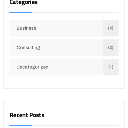
Categories
Business
(2)
Consulting
(2)
Uncategorized
(1)
Recent Posts