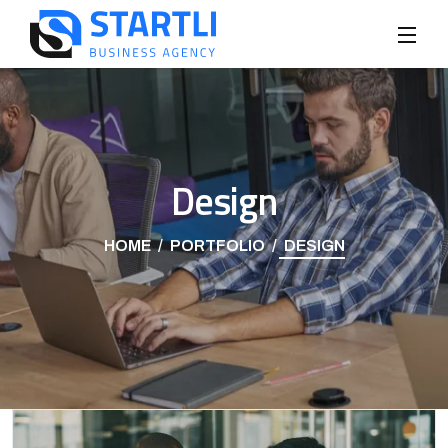
Design
HOME
PORTFOLIO
DESIGN