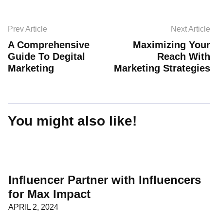
Prev Article
Next Article
A Comprehensive
Maximizing Your
Guide To Degital
Reach With
Marketing
Marketing Strategies
You might also like!
Influencer Partner with Influencers
for Max Impact
APRIL 2, 2024