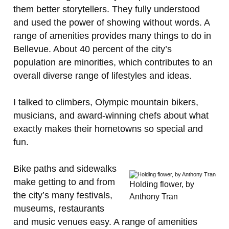
them better storytellers. They fully understood
and used the power of showing without words. A
range of amenities provides many things to do in
Bellevue. About 40 percent of the city’s
population are minorities, which contributes to an
overall diverse range of lifestyles and ideas.
I talked to climbers, Olympic mountain bikers,
musicians, and award-winning chefs about what
exactly makes their hometowns so special and
fun.
Bike paths and sidewalks
make getting to and from
Holding flower, by
the city’s many festivals,
Anthony Tran
museums, restaurants
and music venues easy. A range of amenities