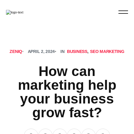
ZENIQ
•
APRIL 2, 2024
•
IN
BUSINESS
,
SEO MARKETING
How can
marketing help
your business
grow fast?