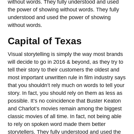
without words. They fully understood and used
the power of showing without words. They fully
understood and used the power of showing
without words.
Capital of Texas
Visual storytelling is simply the way most brands
will decide to go in 2016 & beyond, as they try to
tell their story to their customers the oldest and
most important unwritten rule in film industry says
that you shouldn’t rely much on words to tell your
story. In fact, you should rely on them as less as
possible. It’s no coincidence that Buster Keaton
and Charlot’s movies remain among the biggest
classic movies of all time. In fact, not being able
to rely on spoken word made them better
storytellers. They fully understood and used the