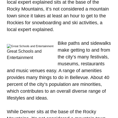
local expert explained sits at the base of the
Rocky Mountains, it’s not considered a mountain
town since it takes at least an hour to get to the
Rockies for snowboarding and ski activities, a
local expert explained.
Bike paths and sidewalks
make getting to and from
Great Schools and
the city’s many festivals,
Entertainment
museums, restaurants
and music venues easy. A range of amenities
provides many things to do in Bellevue. About 40
percent of the city’s population are minorities,
which contributes to an overall diverse range of
lifestyles and ideas.
While Denver sits at the base of the Rocky