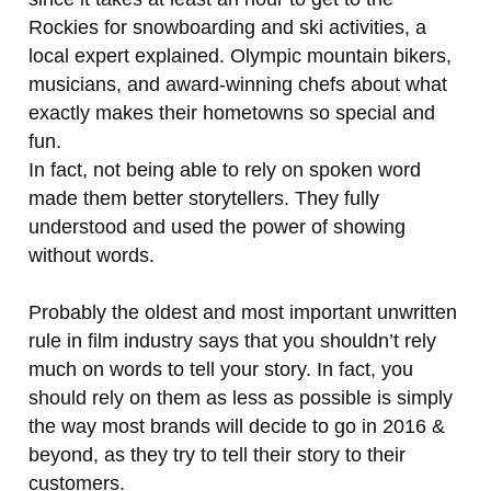
Rockies for snowboarding and ski activities, a
local expert explained. Olympic mountain bikers,
musicians, and award-winning chefs about what
exactly makes their hometowns so special and
fun.
In fact, not being able to rely on spoken word
made them better storytellers. They fully
understood and used the power of showing
without words.
Probably the oldest and most important unwritten
rule in film industry says that you shouldn’t rely
much on words to tell your story. In fact, you
should rely on them as less as possible is simply
the way most brands will decide to go in 2016 &
beyond, as they try to tell their story to their
customers.