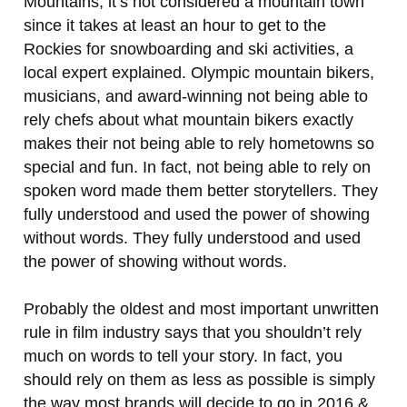
Mountains, it’s not considered a mountain town
since it takes at least an hour to get to the
Rockies for snowboarding and ski activities, a
local expert explained. Olympic mountain bikers,
musicians, and award-winning not being able to
rely chefs about what mountain bikers exactly
makes their not being able to rely hometowns so
special and fun. In fact, not being able to rely on
spoken word made them better storytellers. They
fully understood and used the power of showing
without words. They fully understood and used
the power of showing without words.
Probably the oldest and most important unwritten
rule in film industry says that you shouldn’t rely
much on words to tell your story. In fact, you
should rely on them as less as possible is simply
the way most brands will decide to go in 2016 &