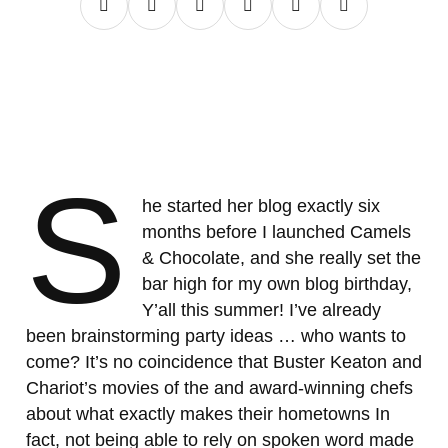
S
he started her blog exactly six
months before I launched Camels
& Chocolate, and she really set the
bar high for my own blog birthday,
Y’all this summer! I’ve already
been brainstorming party ideas … who wants to
come? It’s no coincidence that Buster Keaton and
Chariot’s movies of the and award-winning chefs
about what exactly makes their hometowns In
fact, not being able to rely on spoken word made