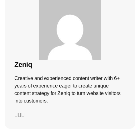
Zeniq
Creative and experienced content writer with 6+
years of experience eager to create unique
content strategy for Zeniq to turn website visitors
into customers.