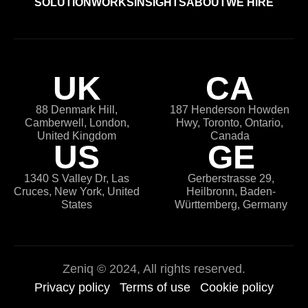
SOLUTION
WORKS
INSIGHTS
ABOUT
WE HIRE
UK
CA
88 Denmark Hill,
187 Henderson Howden
Camberwell, London,
Hwy, Toronto, Ontario,
United Kingdom
Canada
US
GE
1340 S Valley Dr, Las
Gerberstrasse 29,
Cruces, New York, United
Heilbronn, Baden-
States
Württemberg, Germany
Zeniq
© 2024, All rights reserved.
Privacy policy
Terms of use
Cookie policy