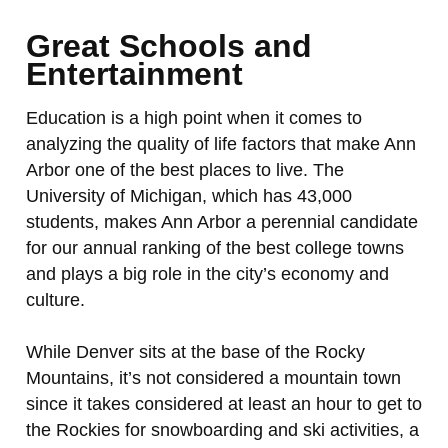
Great Schools and
Entertainment
Education is a high point when it comes to
analyzing the quality of life factors that make Ann
Arbor one of the best places to live. The
University of Michigan, which has 43,000
students, makes Ann Arbor a perennial candidate
for our annual ranking of the best college towns
and plays a big role in the city’s economy and
culture.
While Denver sits at the base of the Rocky
Mountains, it’s not considered a mountain town
since it takes considered at least an hour to get to
the Rockies for snowboarding and ski activities, a