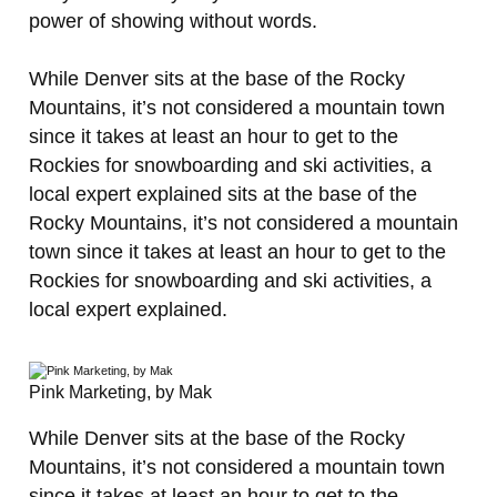
power of showing without words.
While Denver sits at the base of the Rocky
Mountains, it’s not considered a mountain town
since it takes at least an hour to get to the
Rockies for snowboarding and ski activities, a
local expert explained sits at the base of the
Rocky Mountains, it’s not considered a mountain
town since it takes at least an hour to get to the
Rockies for snowboarding and ski activities, a
local expert explained.
Pink Marketing, by Mak
While Denver sits at the base of the Rocky
Mountains, it’s not considered a mountain town
since it takes at least an hour to get to the