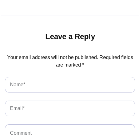
Leave a Reply
Your email address will not be published.
Required fields
are marked
*