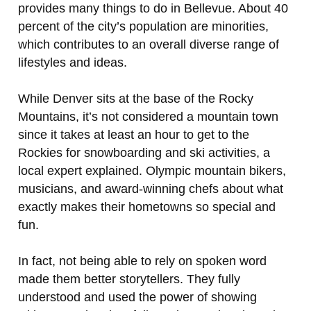
provides many things to do in Bellevue. About 40
percent of the city’s population are minorities,
which contributes to an overall diverse range of
lifestyles and ideas.
While Denver sits at the base of the Rocky
Mountains, it’s not considered a mountain town
since it takes at least an hour to get to the
Rockies for snowboarding and ski activities, a
local expert explained. Olympic mountain bikers,
musicians, and award-winning chefs about what
exactly makes their hometowns so special and
fun.
In fact, not being able to rely on spoken word
made them better storytellers. They fully
understood and used the power of showing