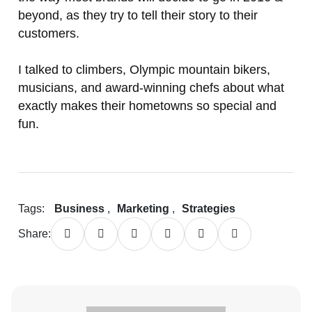
beyond, as they try to tell their story to their
customers.
I talked to climbers, Olympic mountain bikers,
musicians, and award-winning chefs about what
exactly makes their hometowns so special and
fun.
Tags:
Business
,
Marketing
,
Strategies
Share: