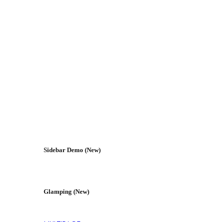
Sidebar Demo (New)
Glamping (New)