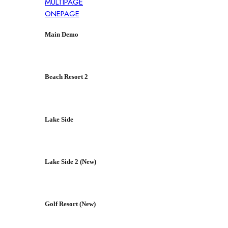
MULTIPAGE
ONEPAGE
Main Demo
Beach Resort 2
Lake Side
Lake Side 2 (New)
Golf Resort (New)