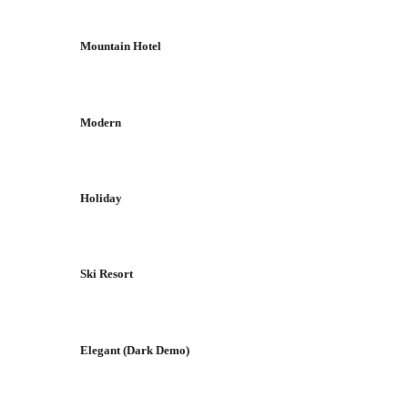
Mountain Hotel
Modern
Holiday
Ski Resort
Elegant (Dark Demo)