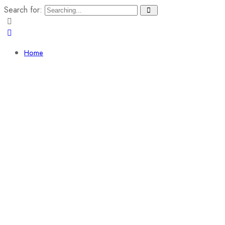
Search for:
Home