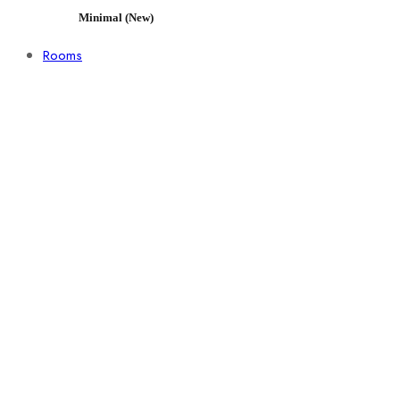
Minimal (New)
Rooms