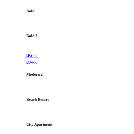
Bold
Bold 2
LIGHT
DARK
Modern 2
Beach Resort
City Apartment