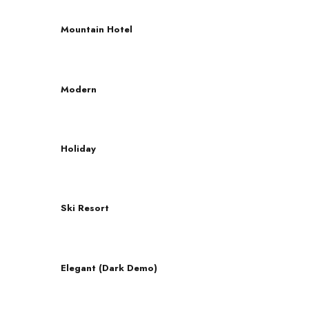
Mountain Hotel
Modern
Holiday
Ski Resort
Elegant (Dark Demo)