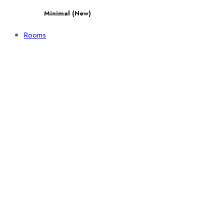
Minimal (New)
Rooms