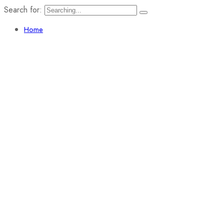
Search for:
Home