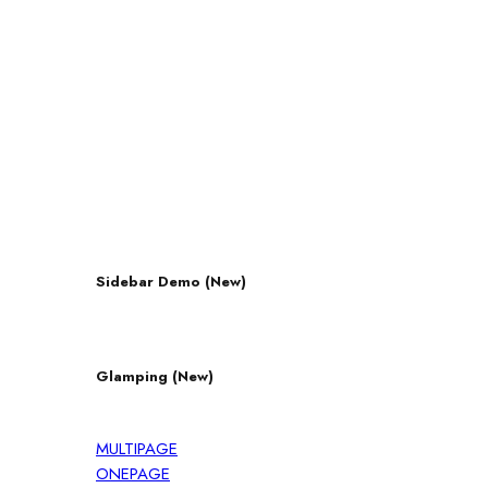
Sidebar Demo (New)
Glamping (New)
MULTIPAGE
ONEPAGE