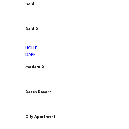
Bold
Bold 2
LIGHT
DARK
Modern 2
Beach Resort
City Apartment