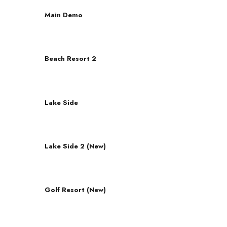
Main Demo
Beach Resort 2
Lake Side
Lake Side 2 (New)
Golf Resort (New)