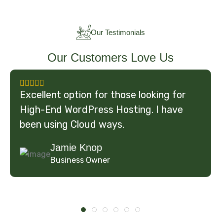
Our Testimonials
Our Customers Love Us
Excellent option for those looking for
High-End WordPress Hosting. I have
been using Cloud ways.
Jamie Knop
Business Owner