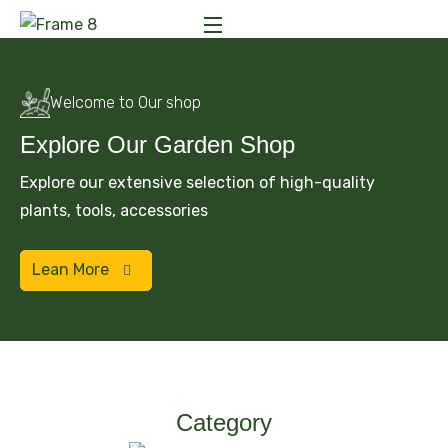
Welcome to Our shop
Explore Our Garden Shop
Explore our extensive selection of high-quality
plants, tools, accessories
Lean More
Category