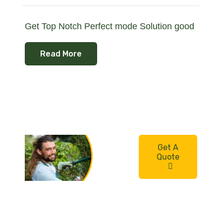
Get Top Notch Perfect mode Solution good
Read More
Need a
Get A
quality
Quote
gardene
r for
your
home?