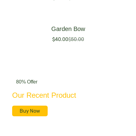
Buy Now
Garden Bow
$
40.00
$
50.00
Buy Now
80% Offer
Our Recent Product
Buy Now