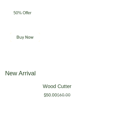
50% Offer
Our Featured Product
Buy Now
New Arrival
Wood Cutter
$
50.00
$
60.00
Buy Now