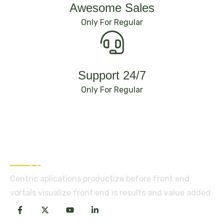
Awesome Sales
Only For Regular
Support 24/7
Only For Regular
About Company
Centric aplications productize before front end
vortals visualize front end is results and value added