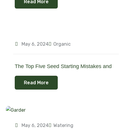
Read More
May 6, 2024
Organic
The Top Five Seed Starting Mistakes and
Read More
May 6, 2024
Watering