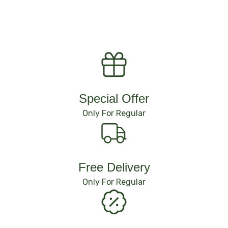
Special Offer
Only For Regular
Free Delivery
Only For Regular