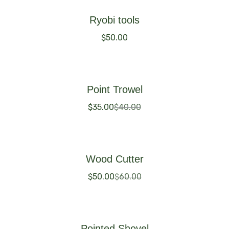
Ryobi tools
$
50.00
Buy Now
Point Trowel
$
35.00
$
40.00
Buy Now
Wood Cutter
$
50.00
$
60.00
Buy Now
Pointed Shovel