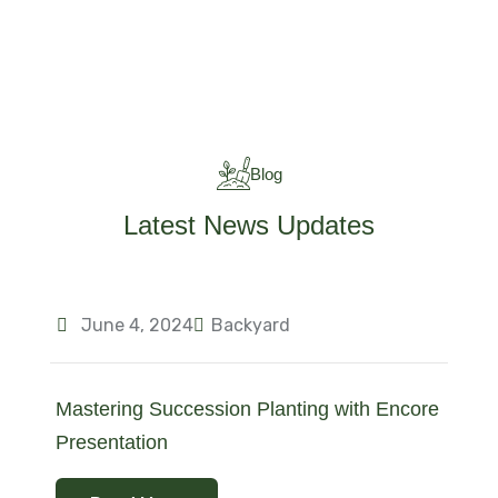
Blog
Latest News Updates
June 4, 2024
Backyard
Mastering Succession Planting with Encore
Presentation