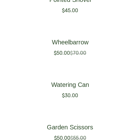
$
45.00
Buy Now
Wheelbarrow
$
50.00
$
70.00
Buy Now
Watering Can
$
30.00
Buy Now
Garden Scissors
$
50.00
$
55.00