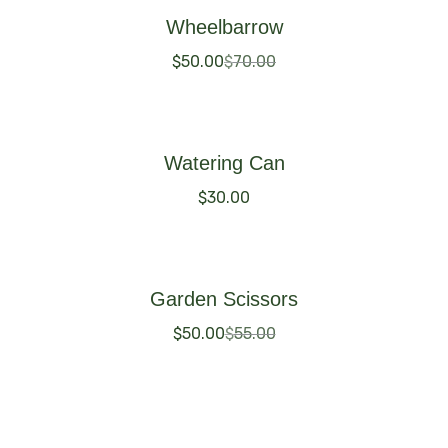
Wheelbarrow
$
50.00
$
70.00
Buy Now
Watering Can
$
30.00
Buy Now
Garden Scissors
$
50.00
$
55.00
Buy Now