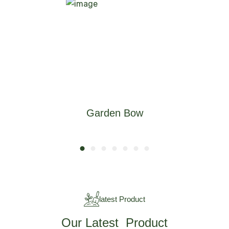
Garden Bow
latest Product
Our Latest Product