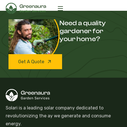
Need a quality
gardener for
your home?
Get A Quote
Solari is a leading solar company dedicated to
revolutionizing the ay we generate and consume
energy.