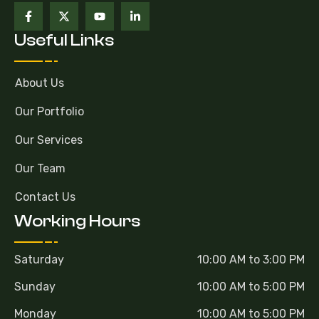
Useful Links
About Us
Our Portfolio
Our Services
Our Team
Contact Us
Working Hours
Saturday
10:00 AM to 3:00 PM
Sunday
10:00 AM to 5:00 PM
Monday
10:00 AM to 5:00 PM