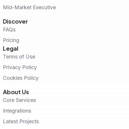
Mid-Market Executive
Discover
FAQs
Pricing
Legal
Terms of Use
Privacy Policy
Cookies Policy
About Us
Core Services
Integrations
Latest Projects