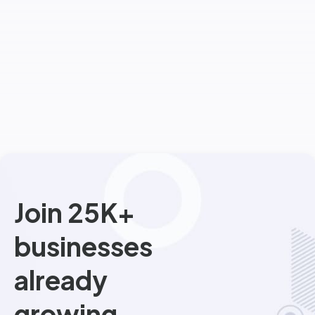
Join 25K+
businesses
already
growing