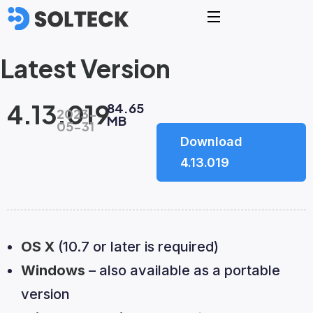
Latest Version
4.13.019
84.65
2023-
MB
05-31
Download
4.13.019
OS X
(10.7 or later is required)
Windows
– also available as a portable
version