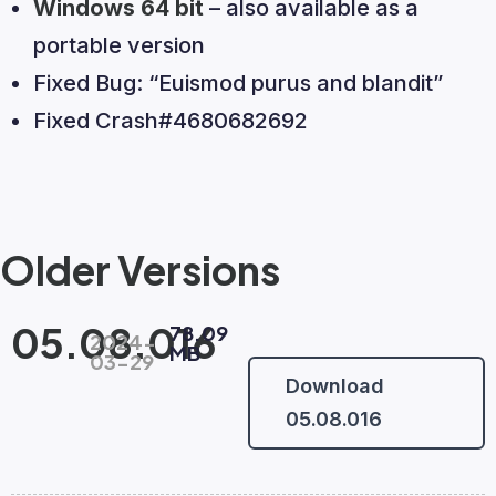
Windows 64 bit
– also available as a
portable version
Fixed Bug: “Euismod purus and blandit”
Fixed Crash#4680682692
Older Versions
05.08.016
78.09
2024-
MB
03-29
Download
05.08.016