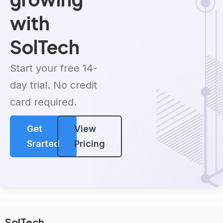
with
SolTech
Start your free 14-
day trial. No credit
card required.
Get
View
Srarted
Pricing
SolTech