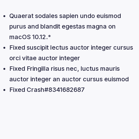
Quaerat sodales sapien undo euismod
purus and blandit egestas magna on
macOS 10.12.*
Fixed suscipit lectus auctor integer cursus
orci vitae auctor integer
Fixed Fringilla risus nec, luctus mauris
auctor integer an auctor cursus euismod
Fixed Crash#8341682687