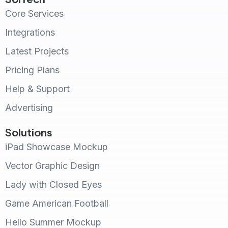
Core Services
Integrations
Latest Projects
Pricing Plans
Help & Support
Advertising
Solutions
iPad Showcase Mockup
Vector Graphic Design
Lady with Closed Eyes
Game American Football
Hello Summer Mockup