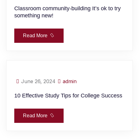
Classroom community-building It’s ok to try
something new!
Read More
June 26, 2024
admin
10 Effective Study Tips for College Success
Read More