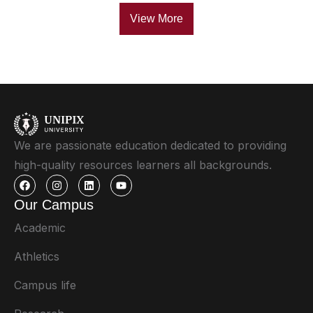
View More
We are passionate education dedicated to providing
high-quality resources learners all backgrounds.
Our Campus
Academic
Athletics
Campus life