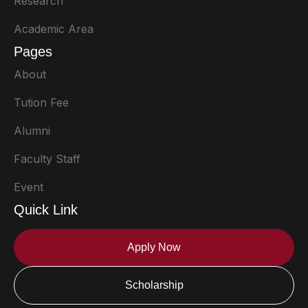
Research
Academic Area
Pages
About
Tution Fee
Alumni
Faculty Staff
Event
Quick Link
Apply Now
Scholarship