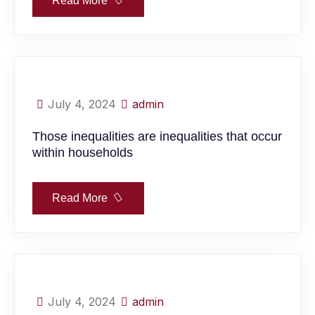
Read More
July 4, 2024
admin
Those inequalities are inequalities that occur
within households
Read More
July 4, 2024
admin