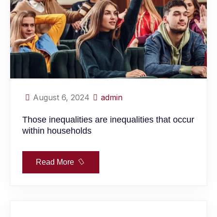
August 6, 2024
admin
Those inequalities are inequalities that occur
within households
Read More