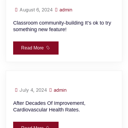
August 6, 2024
admin
Classroom community-building It’s ok to try
something new feature!
Read More
July 4, 2024
admin
After Decades Of Improvement,
Cardiovascular Health Rates.