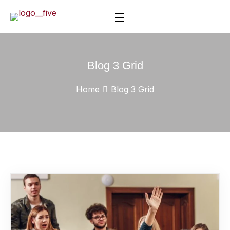
Blog 3 Grid
Home
Blog 3 Grid