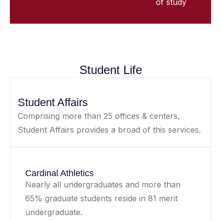
of study
Student Life
Student Affairs
Comprising more than 25 offices & centers,
Student Affairs provides a broad of this services.
Cardinal Athletics
Nearly all undergraduates and more than
65% graduate students reside in 81 merit
undergraduate.