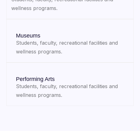
wellness programs.
Museums
Students, faculty, recreational facilities and
wellness programs.
Performing Arts
Students, faculty, recreational facilities and
wellness programs.