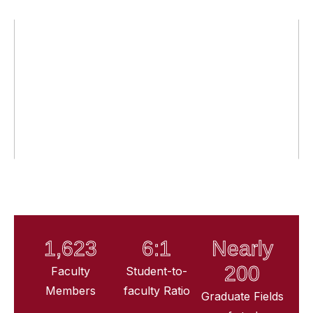
1,623
6:1
Nearly
200
Faculty
Student-to-
Members
faculty Ratio
Graduate Fields