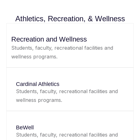
Athletics, Recreation, & Wellness
Recreation and Wellness
Students, faculty, recreational facilities and
wellness programs.
Cardinal Athletics
Students, faculty, recreational facilities and
wellness programs.
BeWell
Students, faculty, recreational facilities and