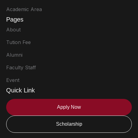
Academic Area
Pages
About
Tution Fee
Alumni
Faculty Staff
Event
Quick Link
Apply Now
Scholarship