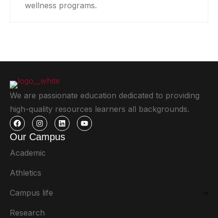
wellness programs.
We are passionate education dedicated to providing
high-quality resources learners all backgrounds.
Our Campus
Academic
Athletics
Campus life
Research