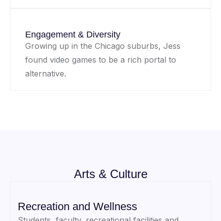
Engagement & Diversity
Growing up in the Chicago suburbs, Jess
found video games to be a rich portal to
alternative.
Arts & Culture
Recreation and Wellness
Students, faculty, recreational facilities and