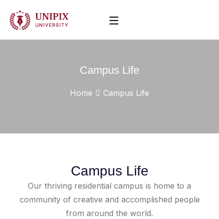
Campus Life
Home
Campus Life
Campus Life
Our thriving residential campus is home to a
community of creative and accomplished people
from around the world.