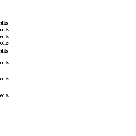
dits
edits
edits
edits
dits
edits
edits
edits