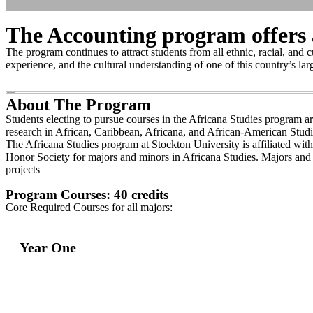
The Accounting program offers a
The program continues to attract students from all ethnic, racial, and 
experience, and the cultural understanding of one of this country’s lar
About The Program
Students electing to pursue courses in the Africana Studies program ar
research in African, Caribbean, Africana, and African-American Studi
The Africana Studies program at Stockton University is affiliated wi
Honor Society for majors and minors in Africana Studies. Majors and m
projects
Program Courses: 40 credits
Core Required Courses for all majors:
Year One