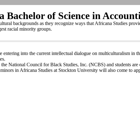
 Bachelor of Science in Account
cultural backgrounds as they recognize ways that Africana Studies provide
gest racial minority groups.
e entering into the current intellectual dialogue on multiculturalism in
es.
th the National Council for Black Studies, Inc. (NCBS) and students ar
inors in Africana Studies at Stockton University will also come to appr