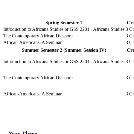
Spring Semester 1
Cre
Introduction to Africana Studies or GSS 2201 - Africana Studies
3 Cr
The Contemporary African Diaspora
3 Cr
African-Americans: A Seminar
3 Cr
Summer Semester 2 (Summer Session IV)
Cre
Introduction to Africana Studies or GSS 2201 - Africana Studies
3 Cr
The Contemporary African Diaspora
3 Cr
African-Americans: A Seminar
3 Cr
Year Three