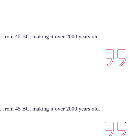
ure from 45 BC, making it over 2000 years old.
ure from 45 BC, making it over 2000 years old.