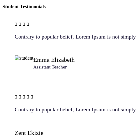
Student Testimonials
Contrary to popular belief, Lorem Ipsum is not simply r
Emma Elizabeth
Assistant Teacher
Contrary to popular belief, Lorem Ipsum is not simply r
Zent Ekizie