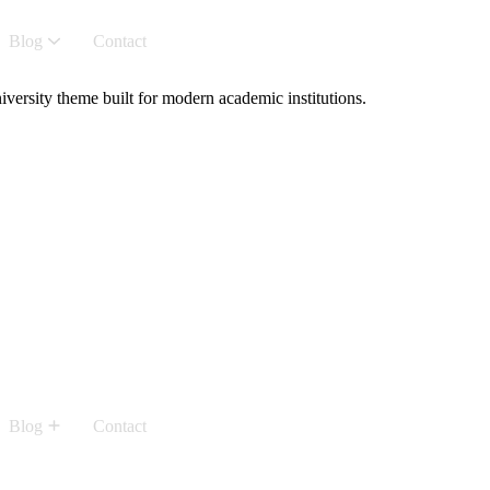
Blog
Contact
versity theme built for modern academic institutions.
Blog
Contact