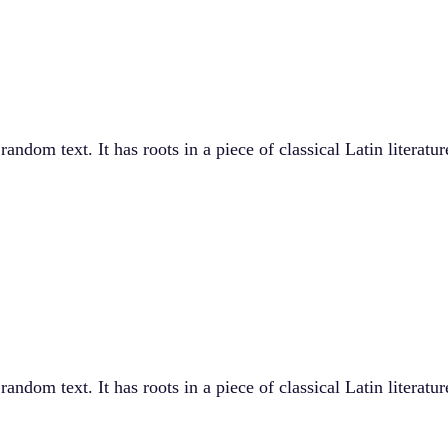
andom text. It has roots in a piece of classical Latin literat
andom text. It has roots in a piece of classical Latin literat