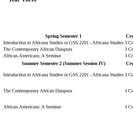
Spring Semester 1
Cre
Introduction to Africana Studies or GSS 2201 - Africana Studies
3 Cr
The Contemporary African Diaspora
3 Cr
African-Americans: A Seminar
3 Cr
Summer Semester 2 (Summer Session IV)
Cre
Introduction to Africana Studies or GSS 2201 - Africana Studies
3 Cr
The Contemporary African Diaspora
3 Cr
African-Americans: A Seminar
3 Cr