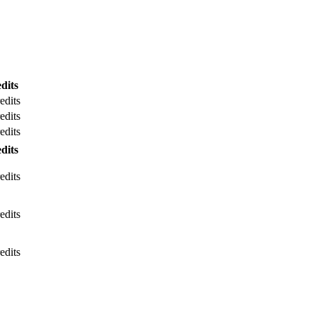
dits
edits
edits
edits
dits
edits
edits
edits