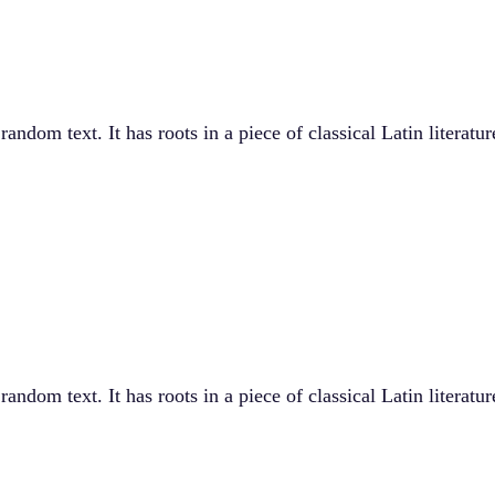
andom text. It has roots in a piece of classical Latin literat
andom text. It has roots in a piece of classical Latin literat