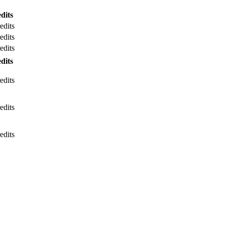
dits
edits
edits
edits
dits
edits
edits
edits