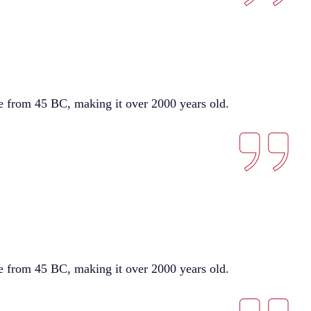
ure from 45 BC, making it over 2000 years old.
ure from 45 BC, making it over 2000 years old.