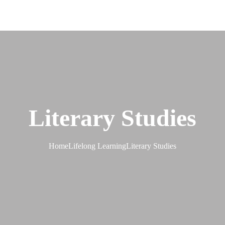
Literary Studies
Home
Lifelong Learning
Literary Studies