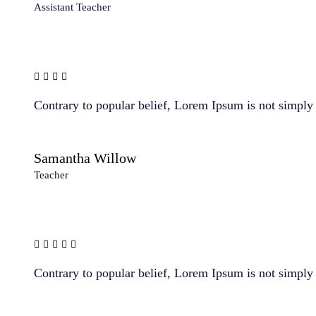
Assistant Teacher
Contrary to popular belief, Lorem Ipsum is not simply r
Samantha Willow
Teacher
Contrary to popular belief, Lorem Ipsum is not simply r