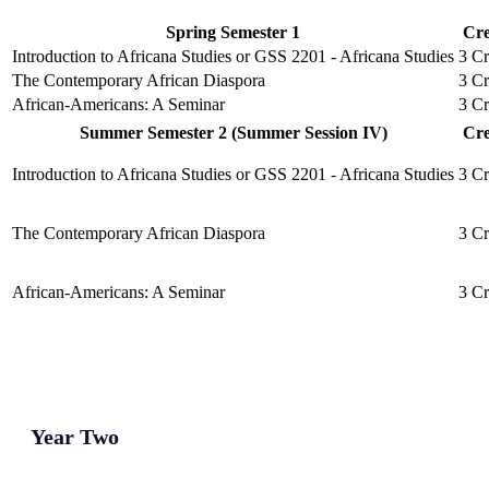
Spring Semester 1
Cre
Introduction to Africana Studies or GSS 2201 - Africana Studies
3 Cr
The Contemporary African Diaspora
3 Cr
African-Americans: A Seminar
3 Cr
Summer Semester 2 (Summer Session IV)
Cre
Introduction to Africana Studies or GSS 2201 - Africana Studies
3 Cr
The Contemporary African Diaspora
3 Cr
African-Americans: A Seminar
3 Cr
Year Two