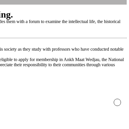
ing.
s them with a forum to examine the intellectual life, the historical
 this society as they study with professors who have conducted notable
e eligible to apply for membership in Ankh Maat Wedjau, the National
eciate their responsibility to their communities through various