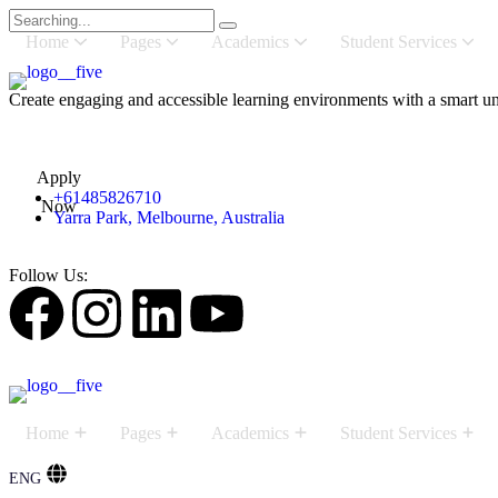
Home
Pages
Academics
Student Services
Create engaging and accessible learning environments with a smart uni
Apply
+61485826710
Now
Yarra Park, Melbourne, Australia
Follow Us:
Home
Pages
Academics
Student Services
ENG