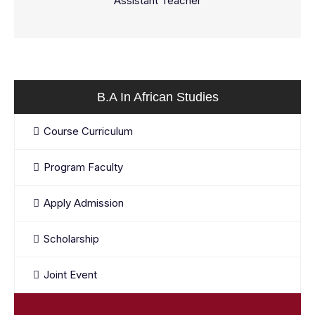
Assistant Teacher
B.A In African Studies
Course Curriculum
Program Faculty
Apply Admission
Scholarship
Joint Event