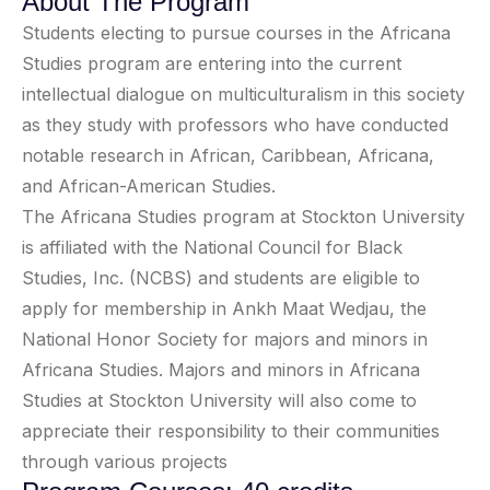
About The Program
Students electing to pursue courses in the Africana
Studies program are entering into the current
intellectual dialogue on multiculturalism in this society
as they study with professors who have conducted
notable research in African, Caribbean, Africana,
and African-American Studies.
The Africana Studies program at Stockton University
is affiliated with the National Council for Black
Studies, Inc. (NCBS) and students are eligible to
apply for membership in Ankh Maat Wedjau, the
National Honor Society for majors and minors in
Africana Studies. Majors and minors in Africana
Studies at Stockton University will also come to
appreciate their responsibility to their communities
through various projects