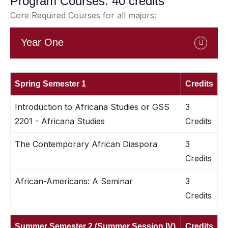
Program Courses: 40 credits
Core Required Courses for all majors:
Year One
Spring Semester 1
Credits
Introduction to Africana Studies or GSS
3
2201 - Africana Studies
Credits
The Contemporary African Diaspora
3
Credits
African-Americans: A Seminar
3
Credits
Summer Semester 2 (Summer Session IV)
Credits