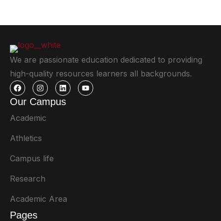
We are passionate education dedicated to providing
high-quality resources learners all backgrounds.
Our Campus
Academic
Athletics
Campus life
Research
Academic Area
Pages