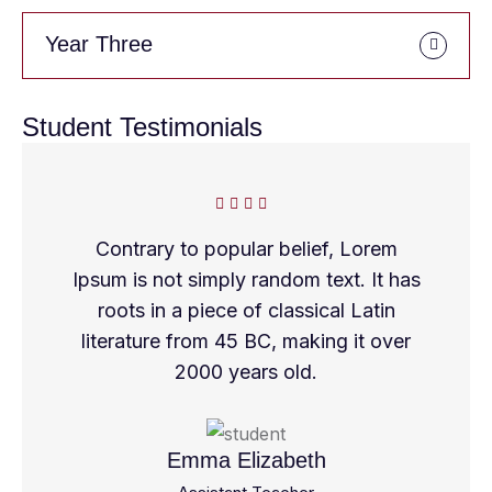
Year Three
Student Testimonials
Contrary to popular belief, Lorem
Ipsum is not simply random text. It has
roots in a piece of classical Latin
literature from 45 BC, making it over
2000 years old.
Emma Elizabeth