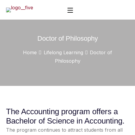
Doctor of Philosophy
Home
Lifelong Learning
Doctor of
Philosophy
The Accounting program offers a
Bachelor of Science in Accounting.
The program continues to attract students from all