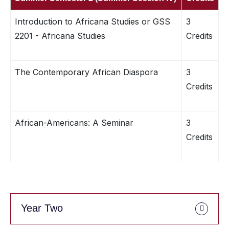
Introduction to Africana Studies or GSS
3
2201 - Africana Studies
Credits
The Contemporary African Diaspora
3
Credits
African-Americans: A Seminar
3
Credits
Year Two