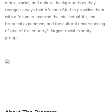
ethnic, racial, and cultural backgrounds as they
recognize ways that Africana Studies provides them
with a forum to examine the intellectual life, the
historical experience, and the cultural understanding
of one of this country’s largest racial minority
groups.