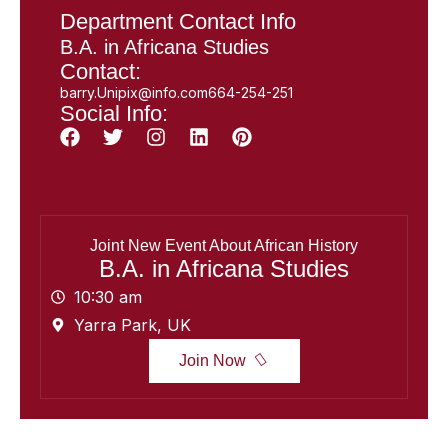
Department Contact Info
B.A. in Africana Studies
Contact:
barry.Unipix@info.com664-254-251
Social Info:
Joint New Event About African History
B.A. in Africana Studies
10:30 am
Yarra Park, UK
Join Now