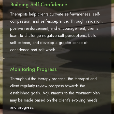
Building Self Confidence
Therapists help clients cultivate self-awareness, self-
compassion, and self-acceptance. Through validation,
positive reinforcement, and encouragement, clients
learn to challenge negative self-perceptions, build
self-esteem, and develop a greater sense of
confidence and self-worth.
Monitoring Progress
Throughout the therapy process, the therapist and
client regularly review progress towards the
established goals. Adjustments to the treatment plan
may be made based on the client's evolving needs
and progress.