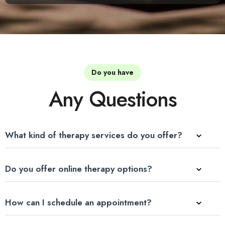
Do you have
Any Questions
What kind of therapy services do you offer?
Do you offer online therapy options?
How can I schedule an appointment?