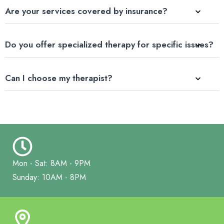
Are your services covered by insurance?
Do you offer specialized therapy for specific issues?
Can I choose my therapist?
Mon - Sat: 8AM - 9PM
Sunday: 10AM - 8PM