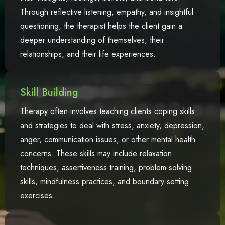
Through reflective listening, empathy, and insightful
questioning, the therapist helps the client gain a
deeper understanding of themselves, their
relationships, and their life experiences.
Skill Building
Therapy often involves teaching clients coping skills
and strategies to deal with stress, anxiety, depression,
anger, communication issues, or other mental health
concerns. These skills may include relaxation
techniques, assertiveness training, problem-solving
skills, mindfulness practices, and boundary-setting
exercises.