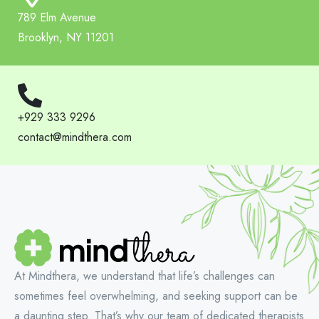
789 Elm Avenue
Brooklyn, NY 11201
+929 333 9296
contact@mindthera.com
At Mindthera, we understand that life’s challenges can
sometimes feel overwhelming, and seeking support can be
a daunting step. That’s why our team of dedicated therapists