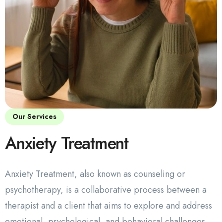
Our Services
Anxiety Treatment
Anxiety Treatment, also known as counseling or
psychotherapy, is a collaborative process between a
therapist and a client that aims to explore and address
emotional, psychological, and behavioral challenges.