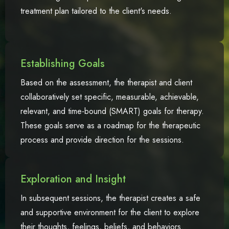
treatment plan tailored to the client's needs.
Establishing Goals
Based on the assessment, the therapist and client
collaboratively set specific, measurable, achievable,
relevant, and time-bound (SMART) goals for therapy.
These goals serve as a roadmap for the therapeutic
process and provide direction for the sessions.
Exploration and Insight
In subsequent sessions, the therapist creates a safe
and supportive environment for the client to explore
their thoughts, feelings, beliefs, and behaviors.