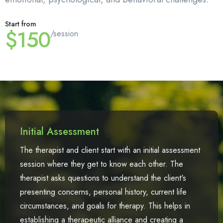
Start from
$150
/session
Initial Assessment
The therapist and client start with an initial assessment
session where they get to know each other. The
therapist asks questions to understand the client's
presenting concerns, personal history, current life
circumstances, and goals for therapy. This helps in
establishing a therapeutic alliance and creating a