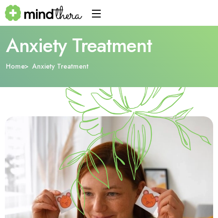
Anxiety Treatment
Home
Anxiety Treatment