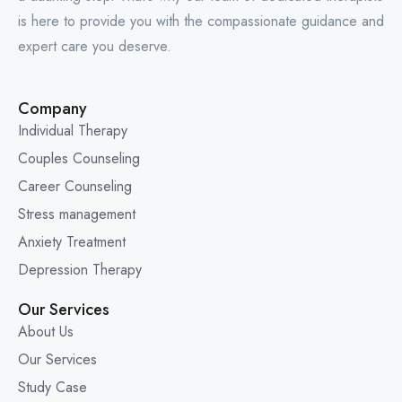
is here to provide you with the compassionate guidance and
expert care you deserve.
Company
Individual Therapy
Couples Counseling
Career Counseling
Stress management
Anxiety Treatment
Depression Therapy
Our Services
About Us
Our Services
Study Case