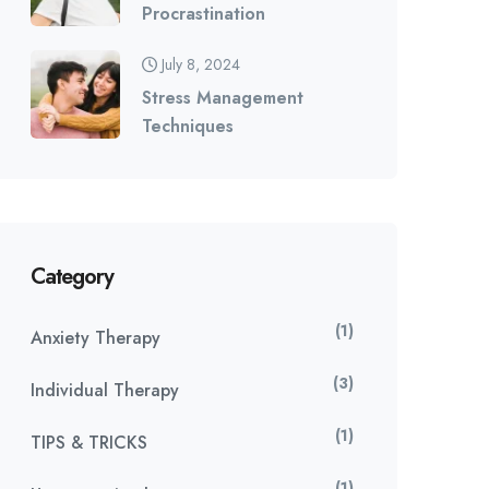
Procrastination
July 8, 2024
Stress Management
Techniques
Category
(1)
Anxiety Therapy
(3)
Individual Therapy
(1)
TIPS & TRICKS
(1)