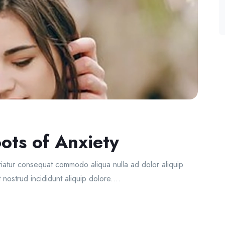
ots of Anxiety
ariatur consequat commodo aliqua nulla ad dolor aliquip
 nostrud incididunt aliquip dolore....