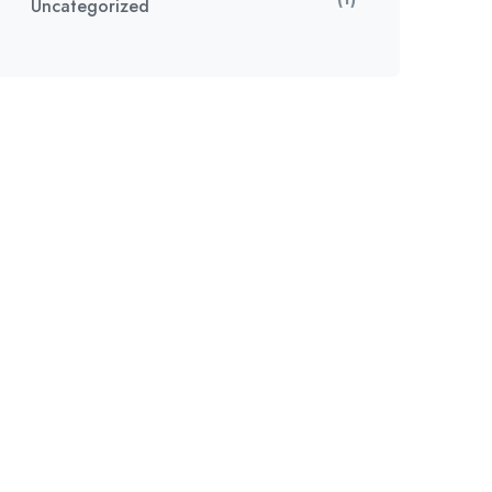
Uncategorized