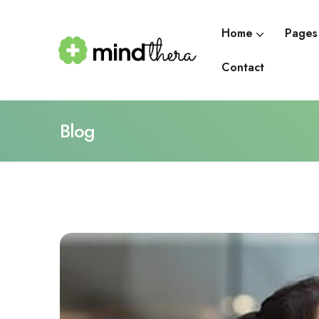
Home
Pages
Contact
Blog