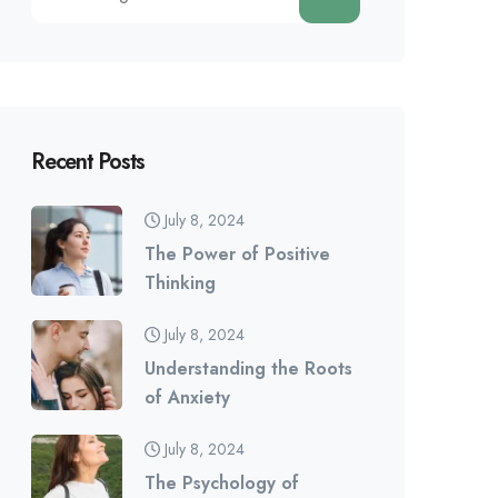
Recent Posts
July 8, 2024
The Power of Positive
Thinking
July 8, 2024
Understanding the Roots
of Anxiety
July 8, 2024
The Psychology of