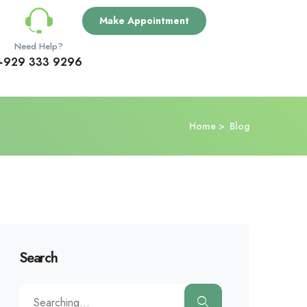
Make Appointment
Need Help?
+929 333 9296
Home
Blog
Search