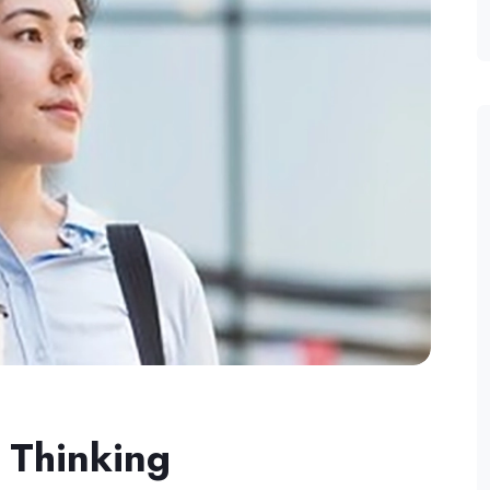
 Thinking