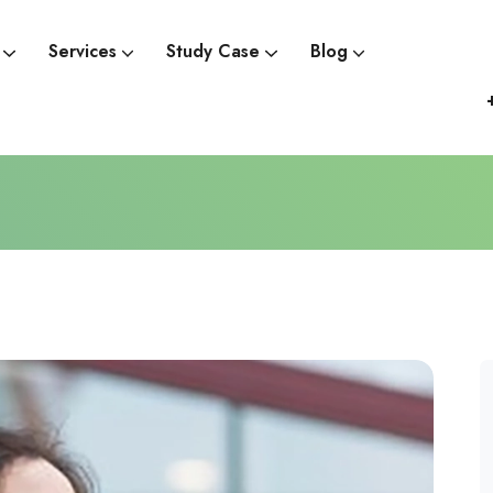
Services
Study Case
Blog