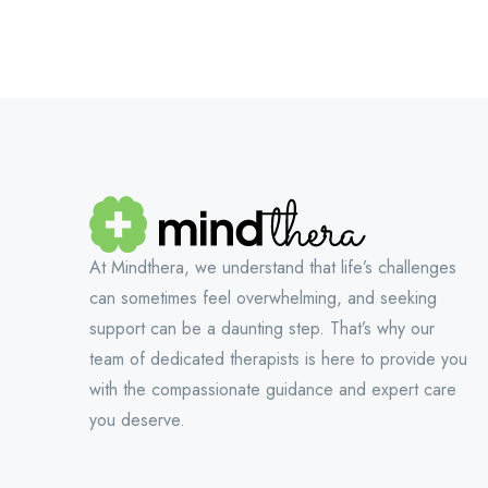
At Mindthera, we understand that life’s challenges
can sometimes feel overwhelming, and seeking
support can be a daunting step. That’s why our
team of dedicated therapists is here to provide you
with the compassionate guidance and expert care
you deserve.