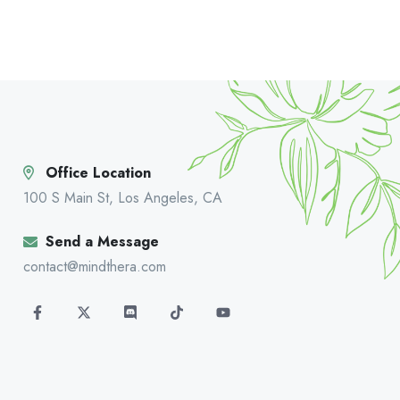
Office Location
100 S Main St, Los Angeles, CA
Send a Message
contact@mindthera.com