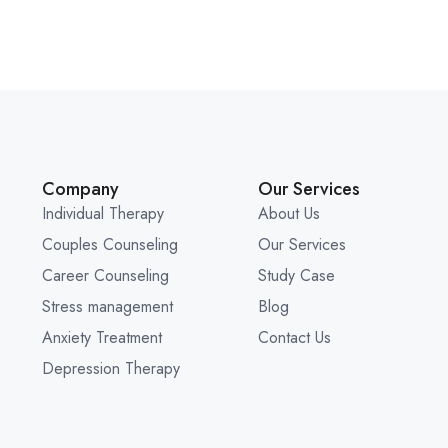
Company
Our Services
Individual Therapy
About Us
Couples Counseling
Our Services
Career Counseling
Study Case
Stress management
Blog
Anxiety Treatment
Contact Us
Depression Therapy