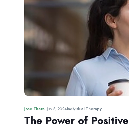
Jose Thera
•
July 8, 2024
Individual Therapy
The Power of Positive