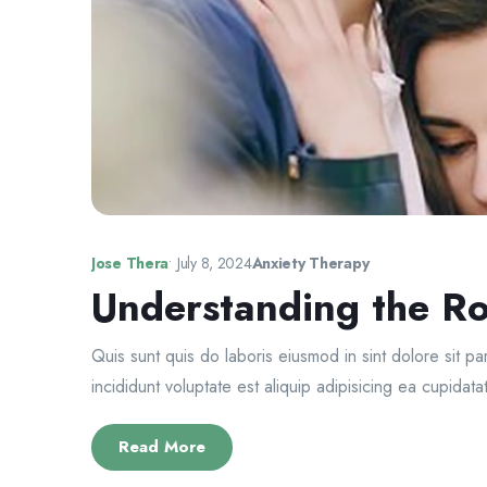
Jose Thera
•
July 8, 2024
Anxiety Therapy
Understanding the Ro
Quis sunt quis do laboris eiusmod in sint dolore sit p
incididunt voluptate est aliquip adipisicing ea cupidatat
Read More