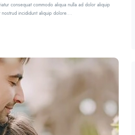
ariatur consequat commodo aliqua nulla ad dolor aliquip
 nostrud incididunt aliquip dolore....