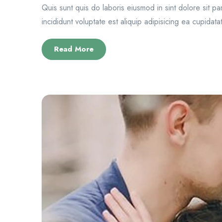
Quis sunt quis do laboris eiusmod in sint dolore sit p
incididunt voluptate est aliquip adipisicing ea cupidatat
Read More