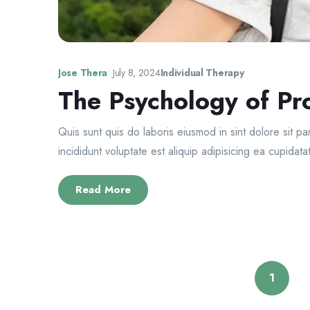
Jose Thera
•
July 8, 2024
Individual Therapy
The Psychology of Pro
Quis sunt quis do laboris eiusmod in sint dolore sit p
incididunt voluptate est aliquip adipisicing ea cupidatat
Read More
1