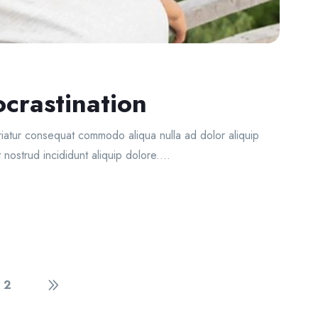
crastination
ariatur consequat commodo aliqua nulla ad dolor aliquip
 nostrud incididunt aliquip dolore....
2