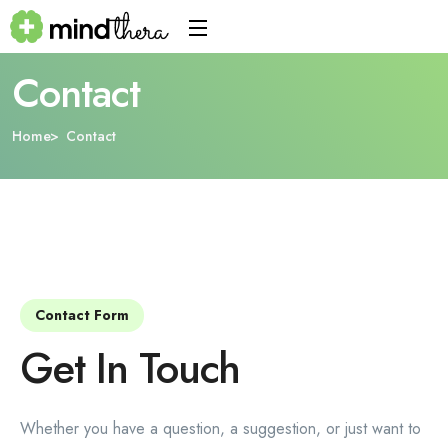
Contact
Home
Contact
Contact Form
Get In Touch
Whether you have a question, a suggestion, or just want to