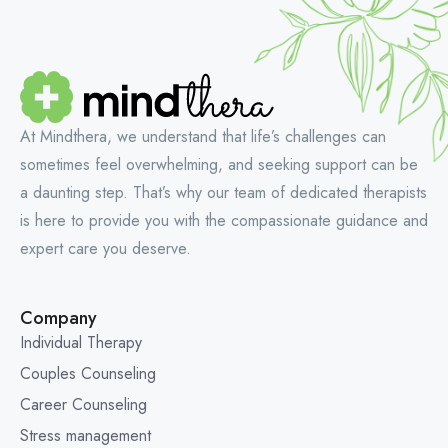
At Mindthera, we understand that life’s challenges can
sometimes feel overwhelming, and seeking support can be
a daunting step. That’s why our team of dedicated therapists
is here to provide you with the compassionate guidance and
expert care you deserve.
Company
Individual Therapy
Couples Counseling
Career Counseling
Stress management