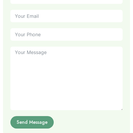
Send Message