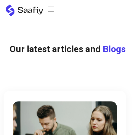
Our latest articles and
Blogs