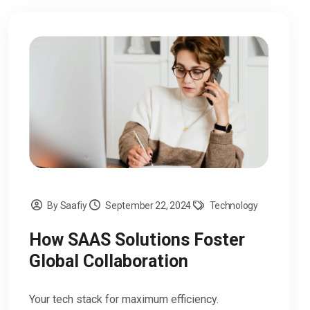
By Saafiy
September 22, 2024
Technology
How SAAS Solutions Foster
Global Collaboration
Your tech stack for maximum efficiency.