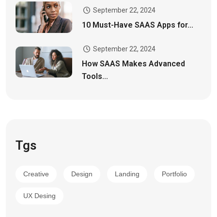
September 22, 2024
10 Must-Have SAAS Apps for...
September 22, 2024
How SAAS Makes Advanced
Tools...
Tgs
Creative
Design
Landing
Portfolio
UX Desing