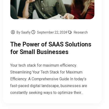
By Saafiy
September 22, 2024
Research
The Power of SAAS Solutions
for Small Businesses
Your tech stack for maximum efficiency.
Streamlining Your Tech Stack for Maximum
Efficiency: A Comprehensive Guide In today’s
fast-paced digital landscape, businesses are
constantly seeking ways to optimize their...