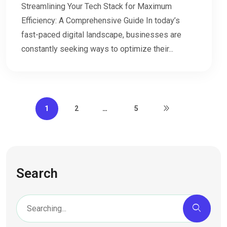
Streamlining Your Tech Stack for Maximum
Efficiency: A Comprehensive Guide In today’s
fast-paced digital landscape, businesses are
constantly seeking ways to optimize their...
1
2
…
5
Search