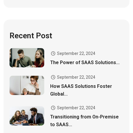
Recent Post
September 22, 2024
The Power of SAAS Solutions...
September 22, 2024
How SAAS Solutions Foster
Global...
September 22, 2024
Transitioning from On-Premise
to SAAS...