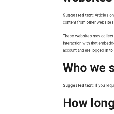
Suggested text:
Articles o
content from other websites 
These websites may collect d
interaction with that embedd
account and are logged in to 
Who we s
Suggested text:
If you requ
How long