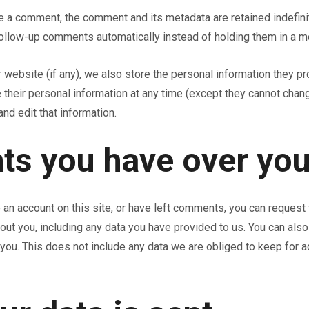
ve a comment, the comment and its metadata are retained indefinit
ollow-up comments automatically instead of holding them in a m
 website (if any), we also store the personal information they prov
te their personal information at any time (except they cannot cha
nd edit that information.
ts you have over you
 an account on this site, or have left comments, you can request 
out you, including any data you have provided to us. You can als
ou. This does not include any data we are obliged to keep for adm