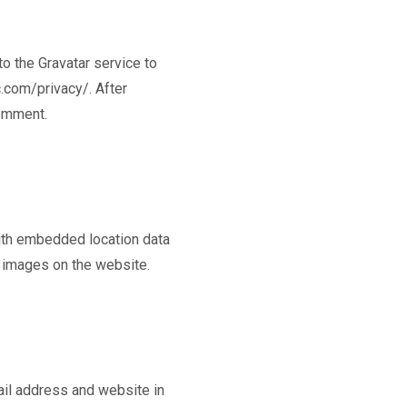
o the Gravatar service to
c.com/privacy/. After
comment.
ith embedded location data
m images on the website.
ail address and website in