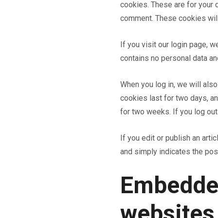
cookies. These are for your c
comment. These cookies will 
If you visit our login page, 
contains no personal data a
When you log in, we will als
cookies last for two days, an
for two weeks. If you log out
If you edit or publish an art
and simply indicates the post 
Embedded
websites