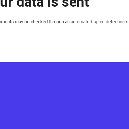
r data is sent
mments may be checked through an automated spam detection se