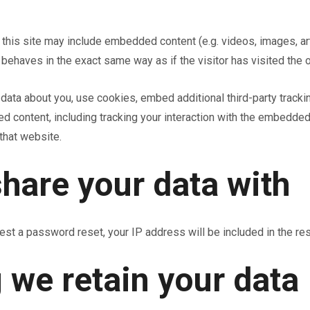
n this site may include embedded content (e.g. videos, images, ar
behaves in the exact same way as if the visitor has visited the 
ata about you, use cookies, embed additional third-party trackin
ed content, including tracking your interaction with the embedded
that website.
hare your data with
est a password reset, your IP address will be included in the res
 we retain your data