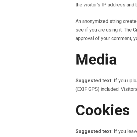
the visitor’s IP address and
An anonymized string created
see if you are using it. The G
approval of your comment, you
Media
Suggested text:
If you upl
(EXIF GPS) included. Visitor
Cookies
Suggested text:
If you lea