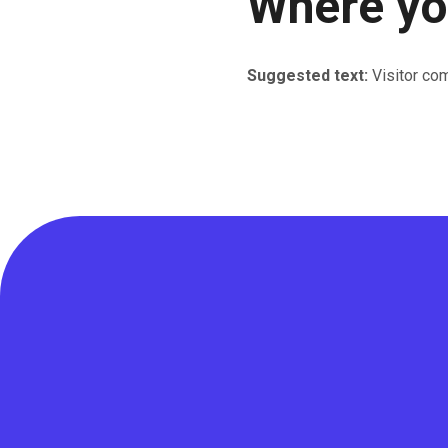
Where you
Suggested text:
Visitor co