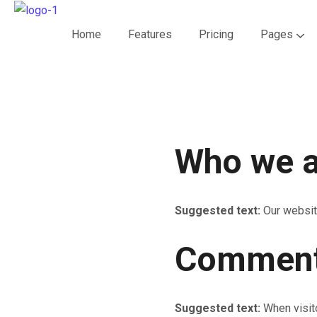
Home
Features
Pricing
Pages
Who we a
Suggested text:
Our websit
Commen
Suggested text:
When visit