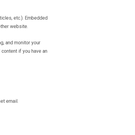
ticles, etc.). Embedded
other website.
g, and monitor your
 content if you have an
et email.