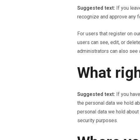
Suggested text:
If you lea
recognize and approve any f
For users that register on our
users can see, edit, or dele
administrators can also see a
What righ
Suggested text:
If you have
the personal data we hold ab
personal data we hold about y
security purposes.