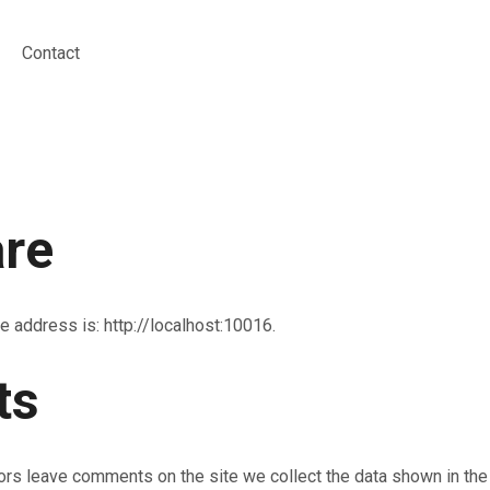
Contact
re
e address is: http://localhost:10016.
ts
ors leave comments on the site we collect the data shown in th