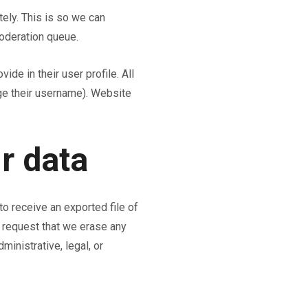
ely. This is so we can
oderation queue.
ide in their user profile. All
nge their username). Website
r data
to receive an exported file of
o request that we erase any
inistrative, legal, or