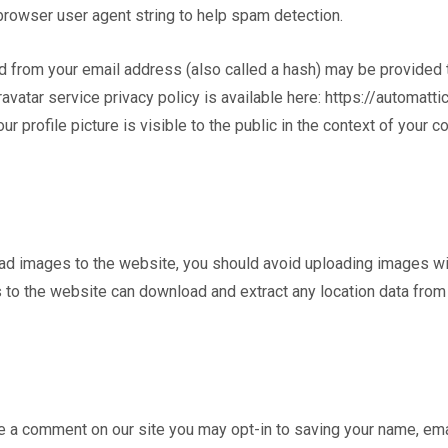
 browser user agent string to help spam detection.
 from your email address (also called a hash) may be provided t
ravatar service privacy policy is available here: https://automatti
r profile picture is visible to the public in the context of your 
oad images to the website, you should avoid uploading images w
s to the website can download and extract any location data fro
ve a comment on our site you may opt-in to saving your name, em