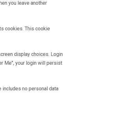
when you leave another
pts cookies. This cookie
screen display choices. Login
 Me", your login will persist
ie includes no personal data