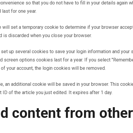
onvenience so that you do not have to fill in your details again 
last for one year.
we will set a temporary cookie to determine if your browser acce
nd is discarded when you close your browser.
o set up several cookies to save your login information and your 
d screen options cookies last for a year. If you select "Remember
 of your account, the login cookies will be removed.
icle, an additional cookie will be saved in your browser. This cook
ID of the article you just edited. It expires after 1 day.
 content from other