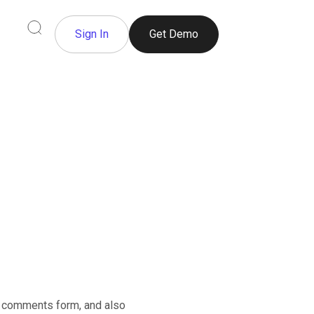
Sign In
Get Demo
e comments form, and also