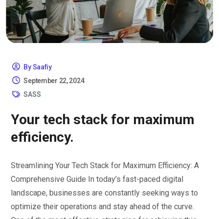
By Saafiy
September 22, 2024
SASS
Your tech stack for maximum
efficiency.
Streamlining Your Tech Stack for Maximum Efficiency: A
Comprehensive Guide In today’s fast-paced digital
landscape, businesses are constantly seeking ways to
optimize their operations and stay ahead of the curve.