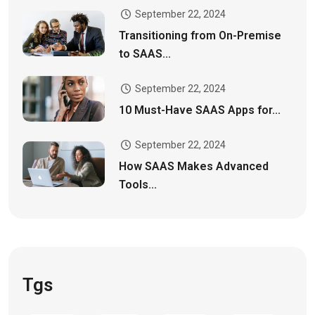
September 22, 2024
Transitioning from On-Premise
to SAAS...
September 22, 2024
10 Must-Have SAAS Apps for...
September 22, 2024
How SAAS Makes Advanced
Tools...
Tgs