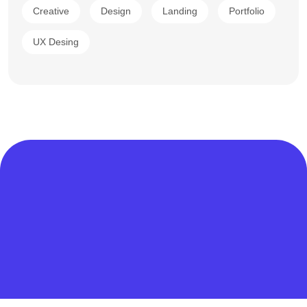
Creative
Design
Landing
Portfolio
UX Desing