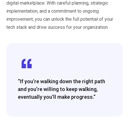
digital marketplace. With careful planning, strategic
implementation, and a commitment to ongoing
improvement, you can unlock the full potential of your
tech stack and drive success for your organization.
“If you’re walking down the right path
and you’re willing to keep walking,
eventually you’ll make progress.”