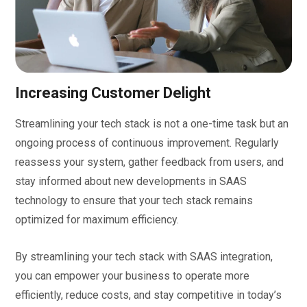
Increasing Customer Delight
Streamlining your tech stack is not a one-time task but an
ongoing process of continuous improvement. Regularly
reassess your system, gather feedback from users, and
stay informed about new developments in SAAS
technology to ensure that your tech stack remains
optimized for maximum efficiency.
By streamlining your tech stack with SAAS integration,
you can empower your business to operate more
efficiently, reduce costs, and stay competitive in today’s