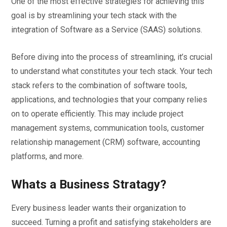
One of the most effective strategies for achieving this
goal is by streamlining your tech stack with the
integration of Software as a Service (SAAS) solutions.
Before diving into the process of streamlining, it’s crucial
to understand what constitutes your tech stack. Your tech
stack refers to the combination of software tools,
applications, and technologies that your company relies
on to operate efficiently. This may include project
management systems, communication tools, customer
relationship management (CRM) software, accounting
platforms, and more.
Whats a Business Stratagy?
Every business leader wants their organization to
succeed. Turning a profit and satisfying stakeholders are