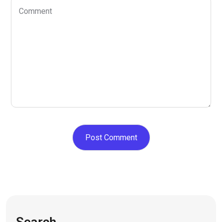
Search