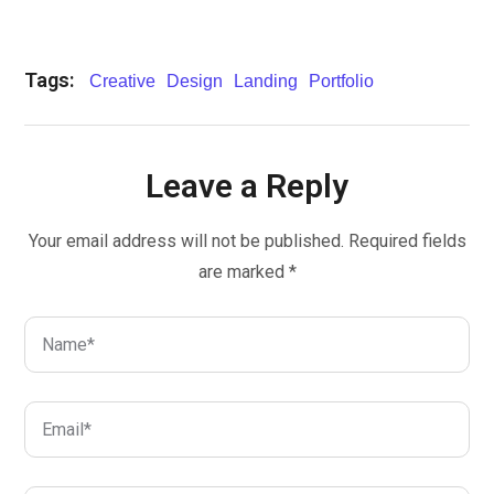
Tags:
Creative
Design
Landing
Portfolio
Leave a Reply
Your email address will not be published.
Required fields
are marked
*