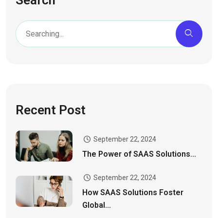
Recent Post
September 22, 2024
The Power of SAAS Solutions...
September 22, 2024
How SAAS Solutions Foster
Global...