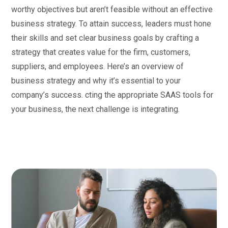
worthy objectives but aren’t feasible without an effective
business strategy. To attain success, leaders must hone
their skills and set clear business goals by crafting a
strategy that creates value for the firm, customers,
suppliers, and employees. Here’s an overview of
business strategy and why it’s essential to your
company’s success. cting the appropriate SAAS tools for
your business, the next challenge is integrating.