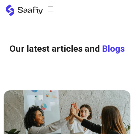
Our latest articles and
Blogs