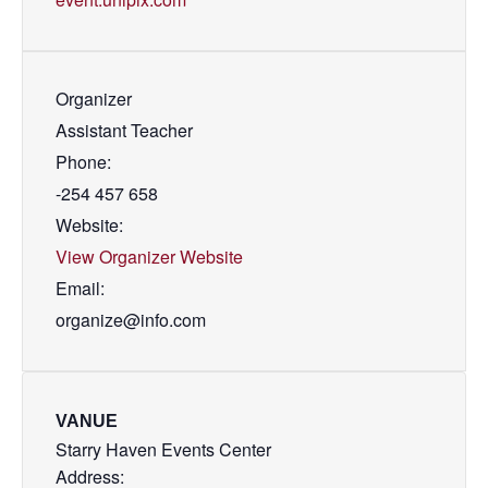
Organizer
Assistant Teacher
Phone:
-254 457 658
Website:
View Organizer Website
Email:
organize@info.com
VANUE
Starry Haven Events Center
Address: