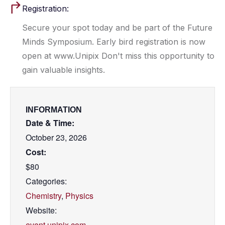
Registration:
Secure your spot today and be part of the Future
Minds Symposium. Early bird registration is now
open at www.Unipix Don't miss this opportunity to
gain valuable insights.
INFORMATION
Date & Time:
October 23, 2026
Cost:
$80
Categories:
Chemistry
,
Physics
Website:
event.unipix.com