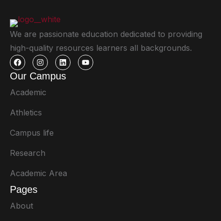
We are passionate education dedicated to providing
high-quality resources learners all backgrounds.
Our Campus
Academic
Athletics
Campus life
Research
Academic Area
Pages
About