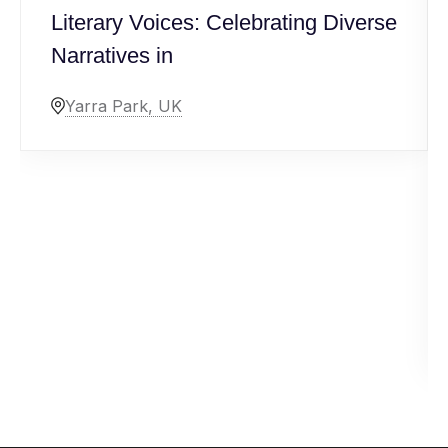
Literary Voices: Celebrating Diverse
Narratives in
Yarra Park, UK