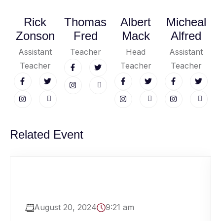
Rick
Thomas
Albert
Micheal
Zonson
Fred
Mack
Alfred
Assistant
Teacher
Head
Assistant
Teacher
Teacher
Teacher
Related Event
August 20, 2024
9:21 am