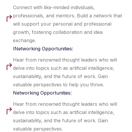
Connect with like-minded individuals,
professionals, and mentors. Build a network that
will support your personal and professional
growth, fostering collaboration and idea
exchange.
INetworking Opportunities:
Hear from renowned thought leaders who will
delve into topics such as artificial intelligence,
sustainability, and the future of work. Gain
valuable perspectives to help you thrive.
Networking Opportunities:
Hear from renowned thought leaders who will
delve into topics such as artificial intelligence,
sustainability, and the future of work. Gain
valuable perspectives.