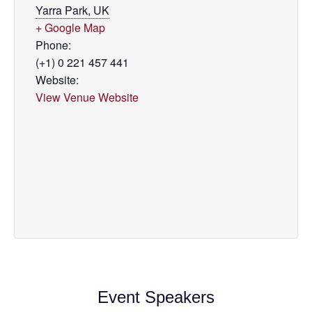
Yarra Park, UK
+ Google Map
Phone:
(+1) 0 221 457 441
Website:
View Venue Website
Event Speakers