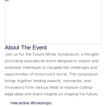
About The Event
Join us for the Future Minds Symposium, a thought-
provoking educational event designed to inspire and
empower individuals to navigate the challenges and
opportunities of tomorrow’s world. This symposium
brings together leading experts, visionaries, and
innovators from various fields to explore cutting-
edge ideas and share insights on shaping the future.
Interactive Workshops: