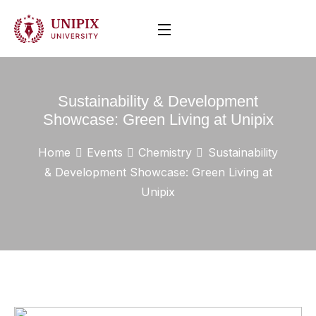
Sustainability & Development
Showcase: Green Living at Unipix
Home
Events
Chemistry
Sustainability
& Development Showcase: Green Living at
Unipix