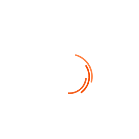
Financial Advices
Porta sagittis diam imperdiet eu, tempus
nisi aenean vehicula torquent dis mattis
nullam bibendum morbi laoreet loborted.
Read More
05