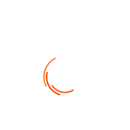
Felis consquat magnis fames sagittis ultrices plasodales
porttitor quisque ultrice tempor turpis.
Office Information
Call Us 24/7
(+256) 2145.2156
Work with us
info@finbiz.com
Our Location
XYZ Hilton Street, 125 Town United State