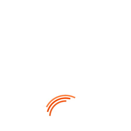
Alan Dosan
UX DESIGNER