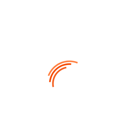
UX DESIGNER