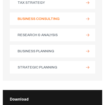
TAX STRATEGY
BUSINESS CONSULTING
RESEARCH & ANALYSIS
BUSINESS PLANNING
STRATEGIC PLANNING
Download