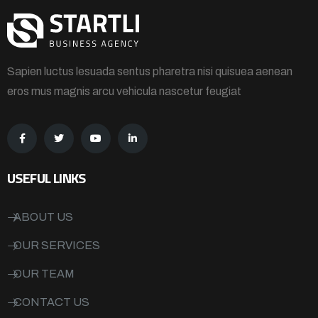
Sapien luctus lesuada sentus pharetra nisi quisuea aenean
eros mus magnis arcu vehicula nascetur feugiat
USEFUL LINKS
ABOUT US
OUR SERVICES
OUR TEAM
CONTACT US