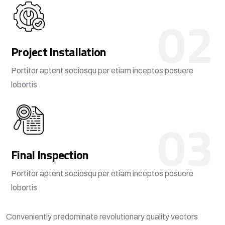
02
Project Installation
Portitor aptent sociosqu per etiam inceptos posuere
lobortis
03
Final Inspection
Portitor aptent sociosqu per etiam inceptos posuere
lobortis
Conveniently predominate revolutionary quality vectors