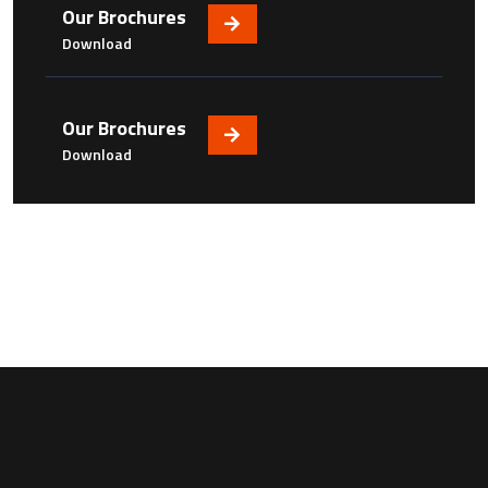
Our Brochures
Download
Our Brochures
Download