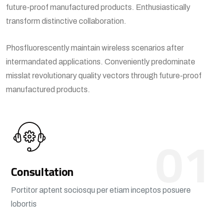
future-proof manufactured products. Enthusiastically
transform distinctive collaboration.
Phosfluorescently maintain wireless scenarios after
intermandated applications. Conveniently predominate
misslat revolutionary quality vectors through future-proof
manufactured products.
01
Consultation
Portitor aptent sociosqu per etiam inceptos posuere
lobortis