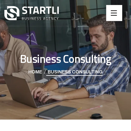
Business Consulting
HOME
BUSINESS CONSULTING