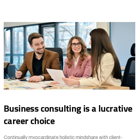
Business consulting is a lucrative
career choice
Continually myocardinate holistic mindshare with client-