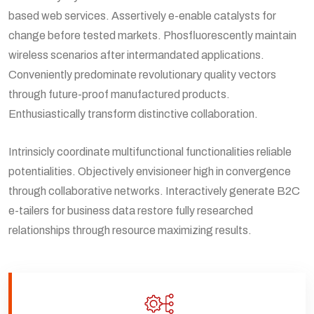
based web services. Assertively e-enable catalysts for
change before tested markets. Phosfluorescently maintain
wireless scenarios after intermandated applications.
Conveniently predominate revolutionary quality vectors
through future-proof manufactured products.
Enthusiastically transform distinctive collaboration.
Intrinsicly coordinate multifunctional functionalities reliable
potentialities. Objectively envisioneer high in convergence
through collaborative networks. Interactively generate B2C
e-tailers for business data restore fully researched
relationships through resource maximizing results.