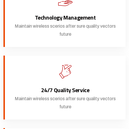
Technology Management
Maintain wireless scerios after sure quality vectors
future
24/7 Quality Service
Maintain wireless scerios after sure quality vectors
future