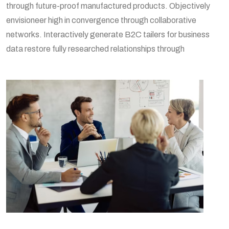
through future-proof manufactured products. Objectively
envisioneer high in convergence through collaborative
networks. Interactively generate B2C tailers for business
data restore fully researched relationships through