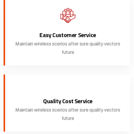
Easy Customer Service
Maintain wireless scerios after sure quality vectors
future
Quality Cost Service
Maintain wireless scerios after sure quality vectors
future