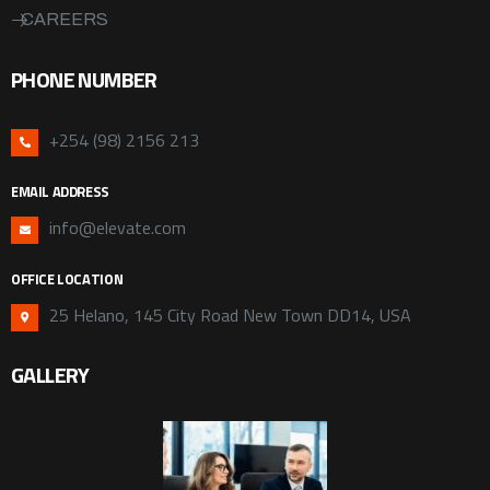
CAREERS
PHONE NUMBER
+254 (98) 2156 213
EMAIL ADDRESS
info@elevate.com
OFFICE LOCATION
25 Helano, 145 City Road New Town DD14, USA
GALLERY