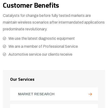
Customer Benefits​
Catalysts for change before fully tested markets are
maintain wireless scenarios after intermandated applications
predominate revolutionary.
View More
We use the latest diagnostic equipment
We are a member of Professional Service
Automotive service our clients receive
Our Services
MARKET RESEARCH