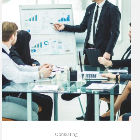
Consulting