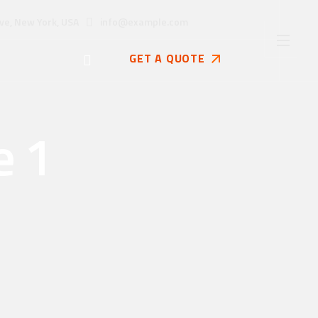
info@example.com
ve, New York, USA
GET A QUOTE
e 1