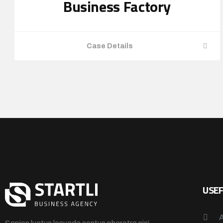
Business Factory
Case Details
USEF