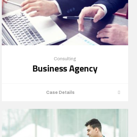
Consulting
Business Agency
Case Details