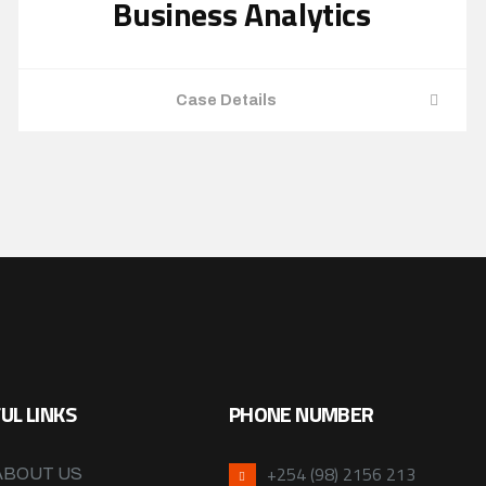
Business Analytics
Case Details
UL LINKS
PHONE NUMBER
+254 (98) 2156 213
ABOUT US