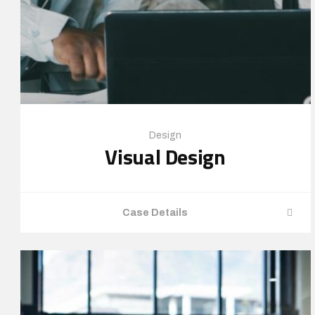
Design
Visual Design
Case Details