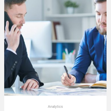
Analytics