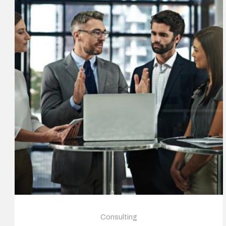
Consulting