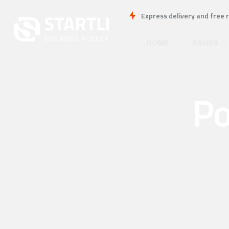
Express delivery and free 
HOME
PAGES
Po