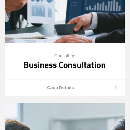
Consulting
Business Consultation
Case Details