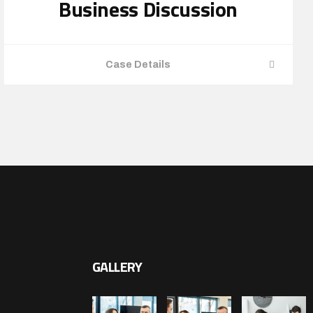
Business Discussion
Case Details
GALLERY