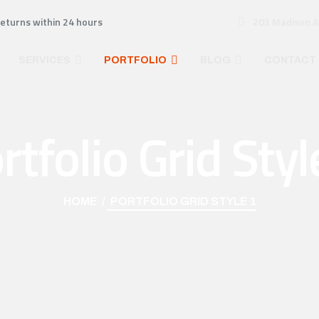
returns within 24 hours
203 Madison A
SERVICES
PORTFOLIO
BLOG
CONTACT
rtfolio Grid Styl
HOME
PORTFOLIO GRID STYLE 1