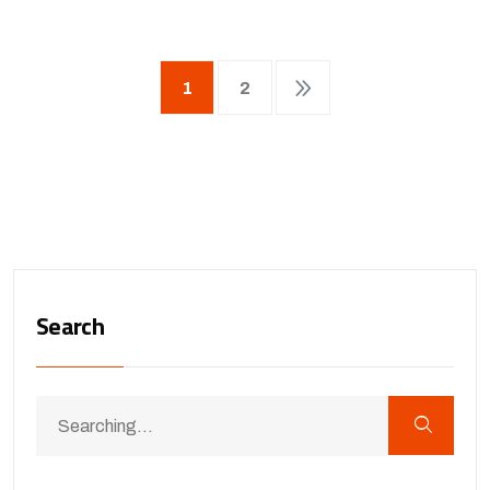
1
2
Search