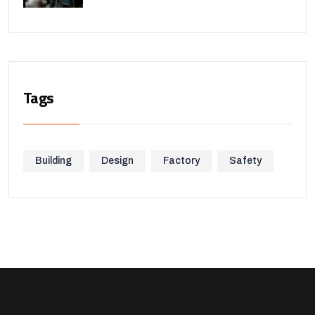
Tags
Building
Design
Factory
Safety