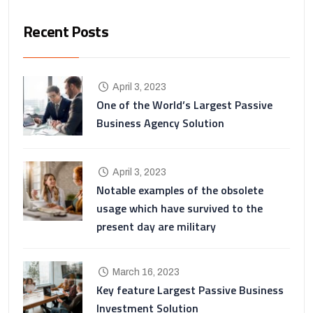
Recent Posts
April 3, 2023
One of the World’s Largest Passive
Business Agency Solution
April 3, 2023
Notable examples of the obsolete
usage which have survived to the
present day are military
March 16, 2023
Key feature Largest Passive Business
Investment Solution