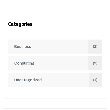
Categories
Business
(2)
Consulting
(2)
Uncategorized
(1)