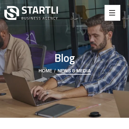
Blog
HOME
NEWS & MEDIA