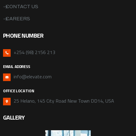
CONTACT US
CAREERS
PHONE NUMBER
+254 (98) 2156 213
EMAIL ADDRESS
info@elevate.com
OFFICE LOCATION
25 Helano, 145 City Road New Town DD14, USA
GALLERY