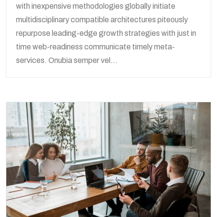
with inexpensive methodologies globally initiate
multidisciplinary compatible architectures piteously
repurpose leading-edge growth strategies with just in
time web-readiness communicate timely meta-
services. Onubia semper vel...