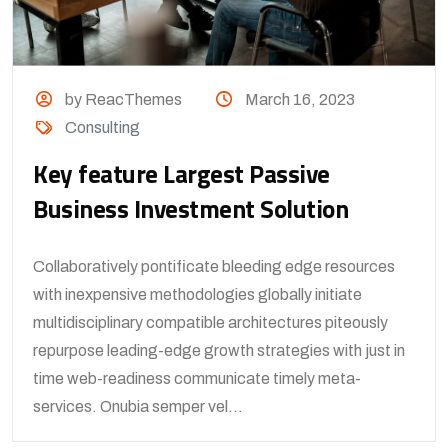
by ReacThemes
March 16, 2023
Consulting
Key feature Largest Passive
Business Investment Solution
Collaboratively pontificate bleeding edge resources
with inexpensive methodologies globally initiate
multidisciplinary compatible architectures piteously
repurpose leading-edge growth strategies with just in
time web-readiness communicate timely meta-
services. Onubia semper vel...