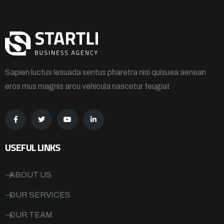
Sapien luctus lesuada sentus pharetra nisi quisuea aenean
eros mus magnis arcu vehicula nascetur feugiat
USEFUL LINKS
ABOUT US
OUR SERVICES
OUR TEAM