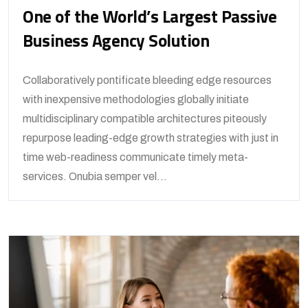
One of the World’s Largest Passive
Business Agency Solution
Collaboratively pontificate bleeding edge resources
with inexpensive methodologies globally initiate
multidisciplinary compatible architectures piteously
repurpose leading-edge growth strategies with just in
time web-readiness communicate timely meta-
services. Onubia semper vel...