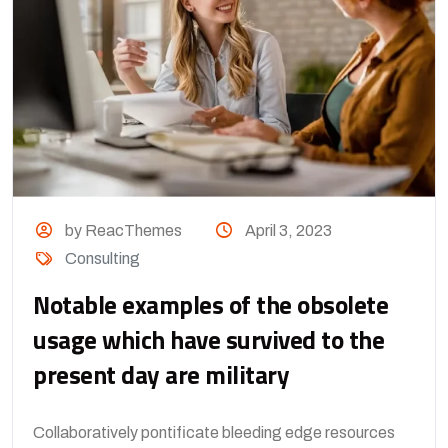
by ReacThemes
April 3, 2023
Consulting
Notable examples of the obsolete
usage which have survived to the
present day are military
Collaboratively pontificate bleeding edge resources