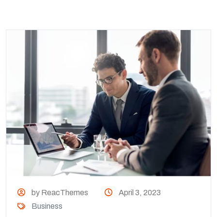
by ReacThemes
April 3, 2023
Business