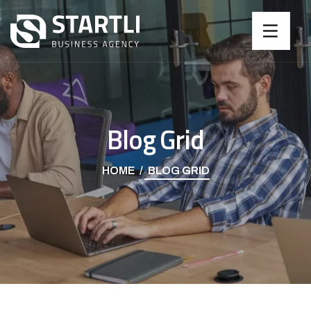
Blog Grid
HOME
BLOG GRID