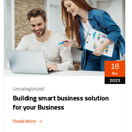
16
Mar
2023
Uncategorized
Building smart business solution
for your Business
Read More