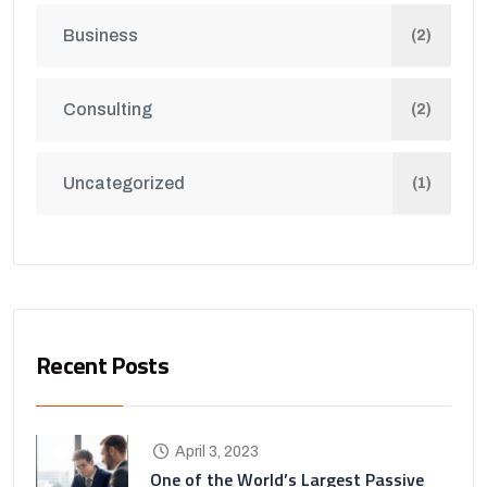
Business
(2)
Consulting
(2)
Uncategorized
(1)
Recent Posts
April 3, 2023
One of the World’s Largest Passive