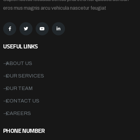
eros mus magnis arcu vehicula nascetur feugiat
USEFUL LINKS
ABOUT US
OUR SERVICES
OUR TEAM
CONTACT US
CAREERS
PHONE NUMBER