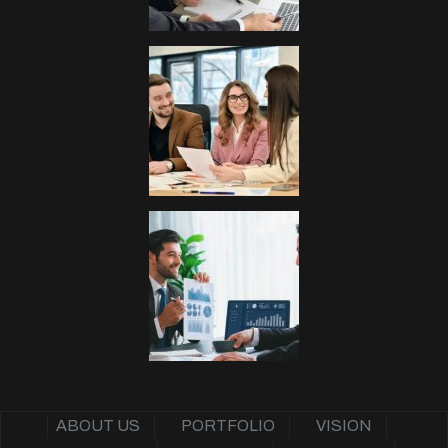
ABOUT US
PORTFOLIO
VISION