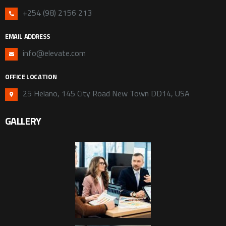
+254 (98) 2156 213
EMAIL ADDRESS
info@elevate.com
OFFICE LOCATION
25 Helano, 145 City Road New Town DD14, USA
GALLERY