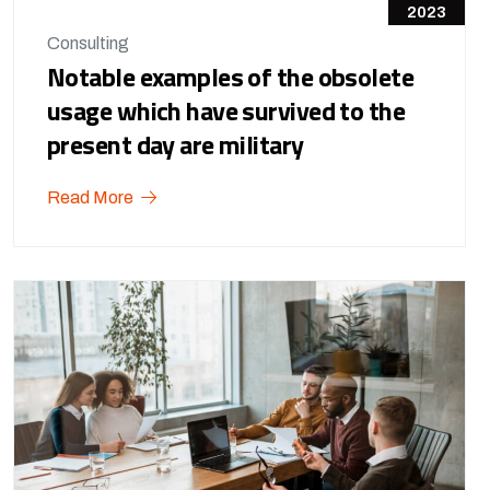
2023
Consulting
Notable examples of the obsolete
usage which have survived to the
present day are military
Read More