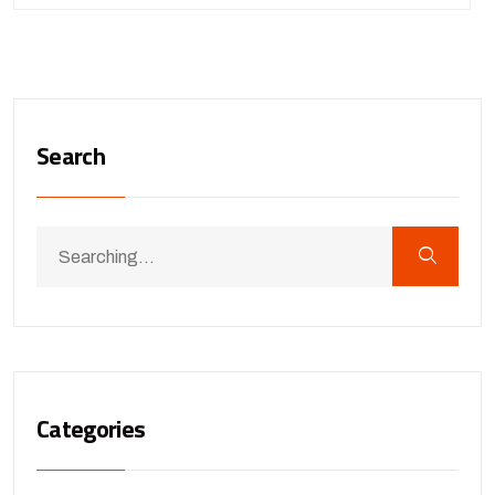
Search
Categories