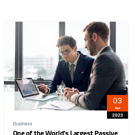
03
Apr
2023
Business
One of the World’s Largest Passive