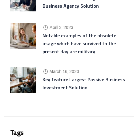
Business Agency Solution
April 3, 2023
Notable examples of the obsolete
usage which have survived to the
present day are military
March 16, 2023
Key feature Largest Passive Business
Investment Solution
Tags