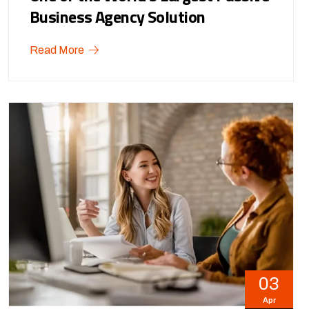
Business Agency Solution
Read More
03
Apr