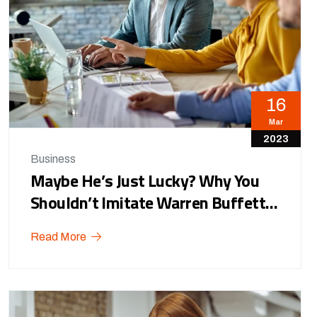
16
Mar
2023
Business
Maybe He’s Just Lucky? Why You
Shouldn’t Imitate Warren Buffett…
Read More