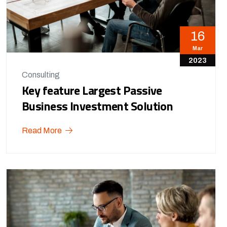
16
Mar
2023
Consulting
Key feature Largest Passive
Business Investment Solution
Read More