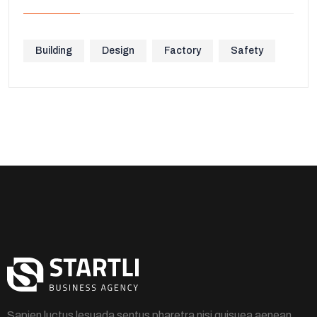
Building
Design
Factory
Safety
Sapien luctus lesuada sentus pharetra nisi quisuea aenean