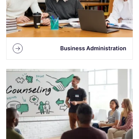
Business Administration