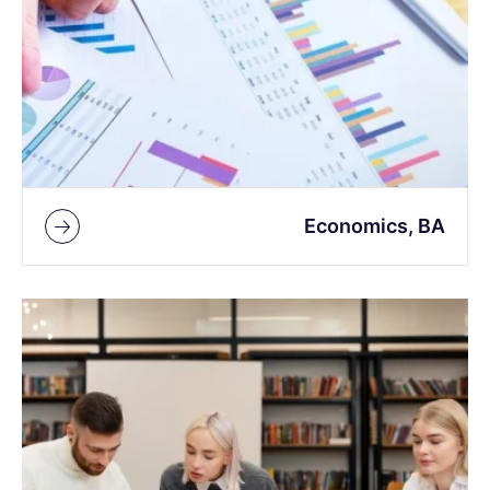
Economics, BA