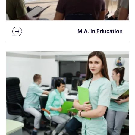
M.A. In Education