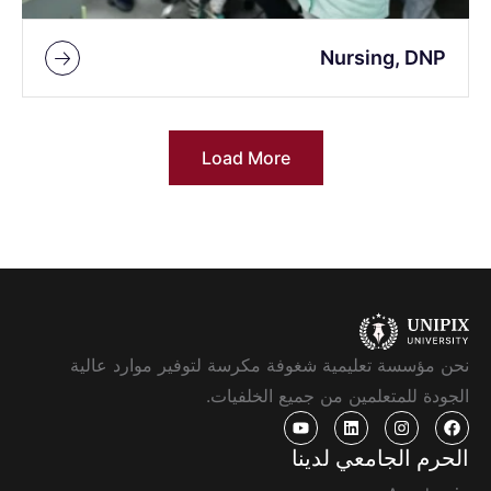
Nursing, DNP
Load More
نحن مؤسسة تعليمية شغوفة مكرسة لتوفير موارد عالية
الجودة للمتعلمين من جميع الخلفيات.
الحرم الجامعي لدينا