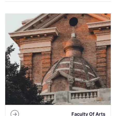
Faculty Of Arts