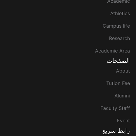
Academic
Athletics
Campus life
Research
Academic Area
الصفحات
About
Tution Fee
Alumni
Faculty Staff
Event
رابط سريع