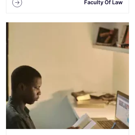
Faculty Of Law