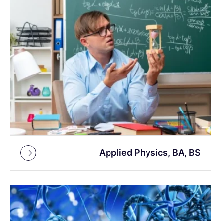
Applied Physics, BA, BS