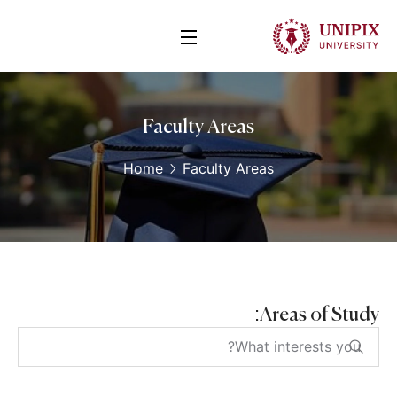
Faculty Areas
Home
Faculty Areas
Areas of Study: