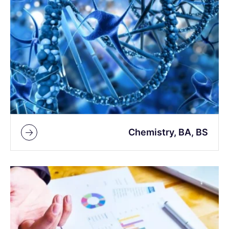
Chemistry, BA, BS