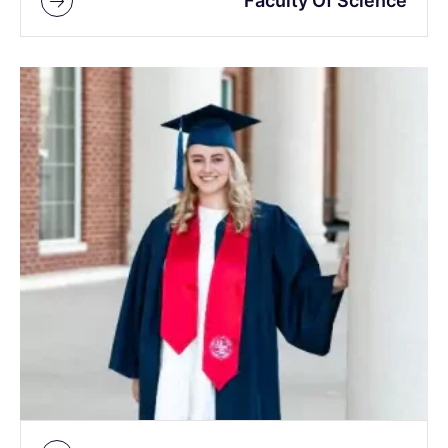
Faculty Of Science