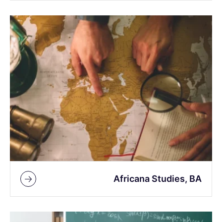
Africana Studies, BA