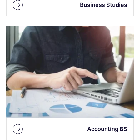
Business Studies
Accounting BS