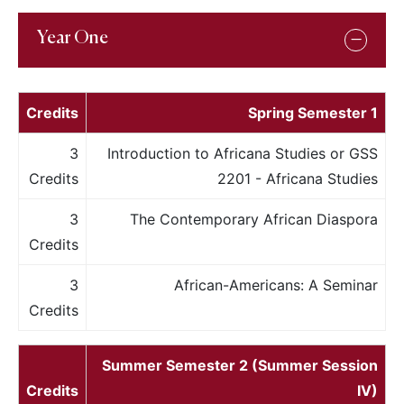
Year One
Credits
Spring Semester 1
3
Introduction to Africana Studies or GSS
Credits
2201 - Africana Studies
3
The Contemporary African Diaspora
Credits
3
African-Americans: A Seminar
Credits
Summer Semester 2 (Summer Session
Credits
IV)