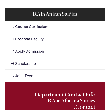
B.A In African Studies
Course Curriculum
Program Faculty
Apply Admission
Scholarship
Joint Event
Department Contact Info
B.A. in Africana Studies
Contact: