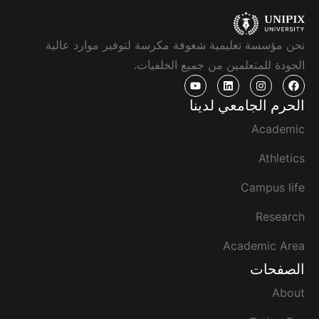
نحن مؤسسة تعليمية شغوفة مكرسة لتوفير موارد عالية
الجودة للمتعلمين من جميع الخلفيات.
الحرم الجامعي لدينا
Academic
Athletics
Campus life
Research
Academic Area
الصفحات
About