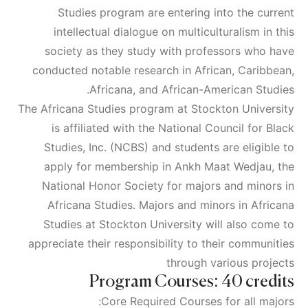
Studies program are entering into the current
intellectual dialogue on multiculturalism in this
society as they study with professors who have
conducted notable research in African, Caribbean,
Africana, and African-American Studies.
The Africana Studies program at Stockton University
is affiliated with the National Council for Black
Studies, Inc. (NCBS) and students are eligible to
apply for membership in Ankh Maat Wedjau, the
National Honor Society for majors and minors in
Africana Studies. Majors and minors in Africana
Studies at Stockton University will also come to
appreciate their responsibility to their communities
through various projects
Program Courses: 40 credits
Core Required Courses for all majors: