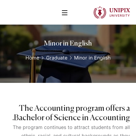
Minor in English
Home
Graduate
Minor in English
The Accounting program offers a
Bachelor of Science in Accounting.
The program continues to attract students from all
ethnic, racial, and cultural backgrounds as they