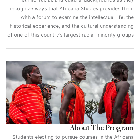
recognize ways that Africana Studies provides them
with a forum to examine the intellectual life, the
historical experience, and the cultural understanding
of one of this country’s largest racial minority groups.
About The Program
Students electing to pursue courses in the Africana