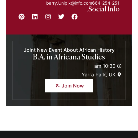
barry.Unipix@info.com664-254-251
Social Info:
Joint New Event About African History
B.A. in Africana Studies
10:30 am
Yarra Park, UK
Join Now