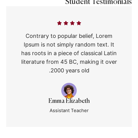
Student Testimonials
Contrary to popular belief, Lorem
Ipsum is not simply random text. It
has roots in a piece of classical Latin
literature from 45 BC, making it over
2000 years old.
Emma Elizabeth
Assistant Teacher