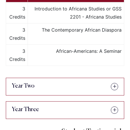
3
Introduction to Africana Studies or GSS
Credits
2201 - Africana Studies
3
The Contemporary African Diaspora
Credits
3
African-Americans: A Seminar
Credits
Year Two
Year Three