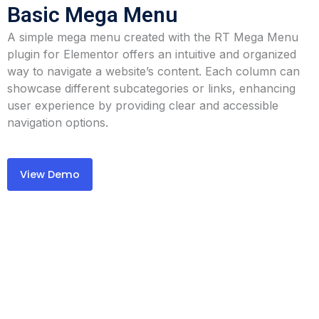
Basic Mega Menu
A simple mega menu created with the RT Mega Menu
plugin for Elementor offers an intuitive and organized
way to navigate a website’s content. Each column can
showcase different subcategories or links, enhancing
user experience by providing clear and accessible
navigation options.
View Demo