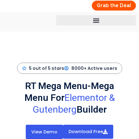
Skip
Grab the Deal
to
content
5 out of 5 stars
8000+ Active users
RT Mega Menu-Mega
Menu For
Elementor &
Gutenberg
Builder
Download Free
View Demo