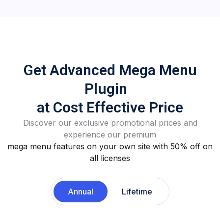
Get Advanced Mega Menu
Plugin
at Cost Effective Price
Discover our exclusive promotional prices and
experience our premium
mega menu features on your own site with 50% off on
all licenses
Annual
Lifetime