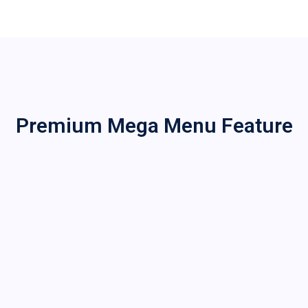
Premium Mega Menu Feature