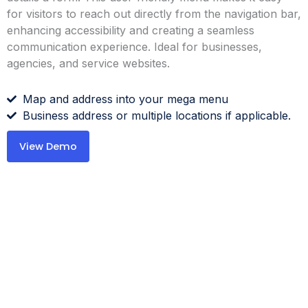
for visitors to reach out directly from the navigation bar,
enhancing accessibility and creating a seamless
communication experience. Ideal for businesses,
agencies, and service websites.
Map and address into your mega menu
Business address or multiple locations if applicable.
View Demo