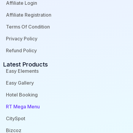
o
i
e
e
Affiliate Login
k
n
s
-
-
s
f
i
Affiliate Registration
n
Terms Of Condition
Privacy Policy
Refund Policy
Latest Products
Easy Elements
Easy Gallery
Hotel Booking
RT Mega Menu
CitySpot
Bizcoz