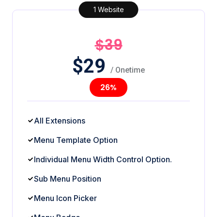
1 Website
$39
$
29
/ Onetime
26%
All Extensions
Menu Template Option
Individual Menu Width Control Option.
Sub Menu Position
Menu Icon Picker