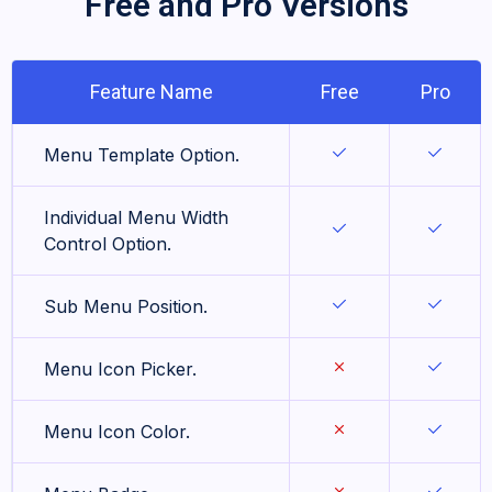
Free and Pro Versions
Feature Name
Free
Pro
Menu Template Option.
Individual Menu Width
Control Option.
Sub Menu Position.
Menu Icon Picker.
Menu Icon Color.