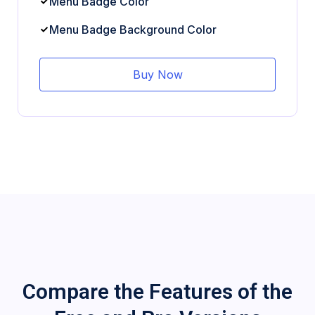
Menu Badge Color
Menu Badge Background Color
Buy Now
Compare the Features of the