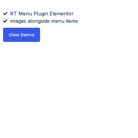
RT Menu Plugin Elementor
images alongside menu items
View Demo