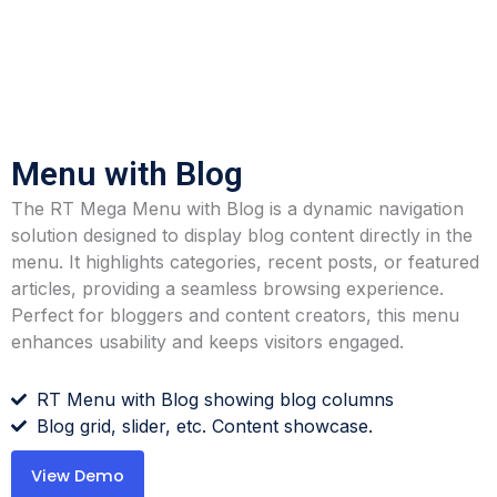
Menu with Blog
The RT Mega Menu with Blog is a dynamic navigation
solution designed to display blog content directly in the
menu. It highlights categories, recent posts, or featured
articles, providing a seamless browsing experience.
Perfect for bloggers and content creators, this menu
enhances usability and keeps visitors engaged.
RT Menu with Blog showing blog columns
Blog grid, slider, etc. Content showcase.
View Demo