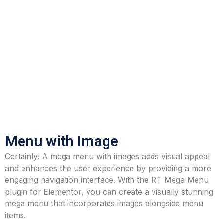
Menu with Image
Certainly! A mega menu with images adds visual appeal
and enhances the user experience by providing a more
engaging navigation interface. With the RT Mega Menu
plugin for Elementor, you can create a visually stunning
mega menu that incorporates images alongside menu
items.