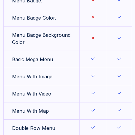
Menu Badge.
Menu Badge Color.
Menu Badge Background
Color.
Basic Mega Menu
Menu With Image
Menu With Video
Menu With Map
Double Row Menu