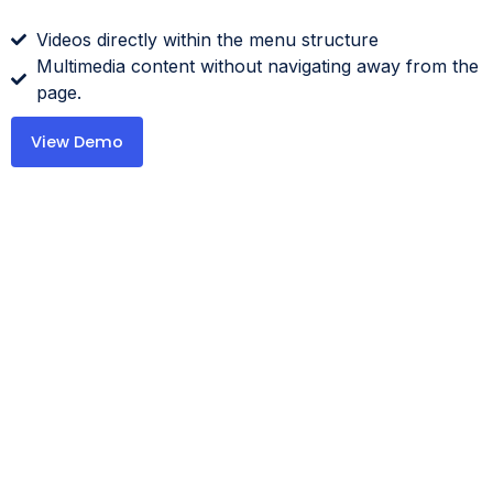
Videos directly within the menu structure
Multimedia content without navigating away from the
page.
View Demo