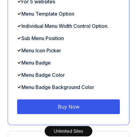
For 5 websites
Menu Template Option
Individual Menu Width Control Option.
Sub Menu Position
Menu Icon Picker
Menu Badge
Menu Badge Color
Menu Badge Background Color
Buy Now
Unlimited Sites