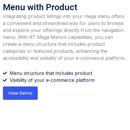
Menu with Product
Integrating product listings into your mega menu offers
a convenient and streamlined way for users to browse
and explore your offerings directly from the navigation
menu. With RT Mega Menu’s capabilities, you can
create a menu structure that includes product
categories or featured products, enhancing the
accessibility and visibility of your e-commerce platform.
Menu structure that includes product
Visibility of your e-commerce platform
View Demo