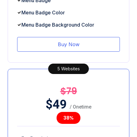
Menu Badge
Menu Badge Color
Menu Badge Background Color
Buy Now
5 Websites
$79
$
49
/ Onetime
38%