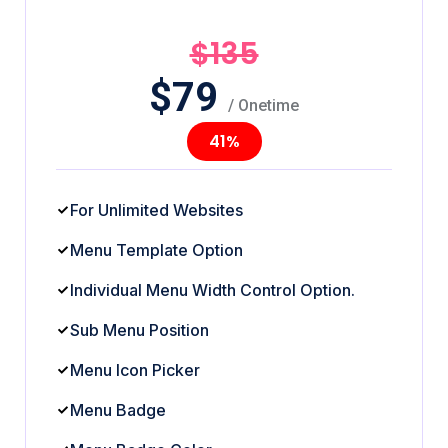
$135
$
79
/ Onetime
41%
For Unlimited Websites
Menu Template Option
Individual Menu Width Control Option.
Sub Menu Position
Menu Icon Picker
Menu Badge