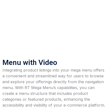
Menu with Video
Integrating product listings into your mega menu offers
a convenient and streamlined way for users to browse
and explore your offerings directly from the navigation
menu. With RT Mega Menu’s capabilities, you can
create a menu structure that includes product
categories or featured products, enhancing the
accessibility and visibility of your e-commerce platform.