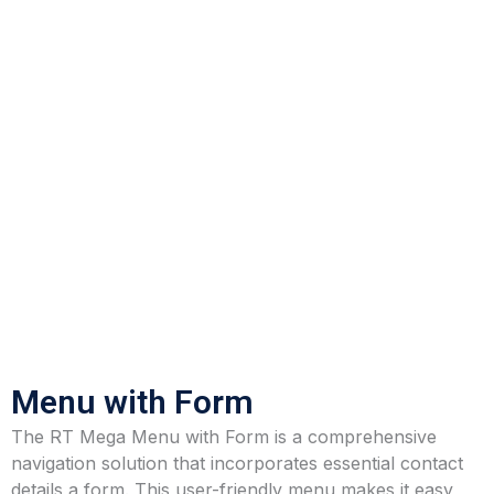
Menu with Form
The RT Mega Menu with Form is a comprehensive
navigation solution that incorporates essential contact
details a form. This user-friendly menu makes it easy