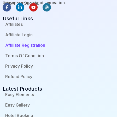
responsiveness, and innovation.
Follow our Socials:
F
L
Y
W
a
i
o
o
c
n
u
r
Useful Links
e
k
t
d
b
e
u
p
Affiliates
o
d
b
r
o
i
e
e
Affiliate Login
k
n
s
-
-
s
f
i
Affiliate Registration
n
Terms Of Condition
Privacy Policy
Refund Policy
Latest Products
Easy Elements
Easy Gallery
Hotel Booking