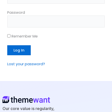
Password
Remember Me
Lost your password?
Our core value is regularity,