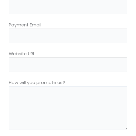
Payment Email
Website URL
How will you promote us?