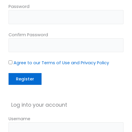
Password
Confirm Password
Agree to our Terms of Use and Privacy Policy
Log into your account
Username