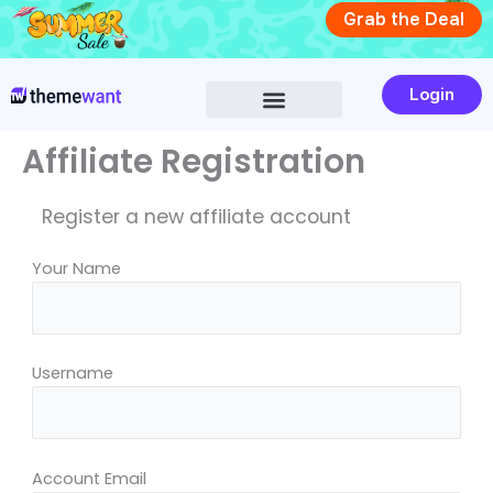
Skip
Grab the Deal
to
content
Login
Affiliate Registration
Register a new affiliate account
Your Name
Username
Account Email