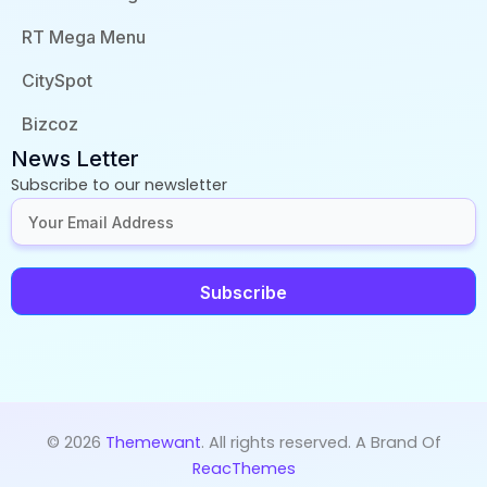
RT Mega Menu
CitySpot
Bizcoz
News Letter
Subscribe to our newsletter
Subscribe
© 2026
Themewant
. All rights reserved. A Brand Of
ReacThemes