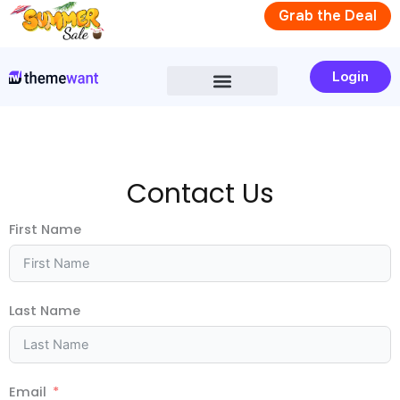
Skip
Grab the Deal
to
content
Login
Contact
Us
First Name
Last Name
Email