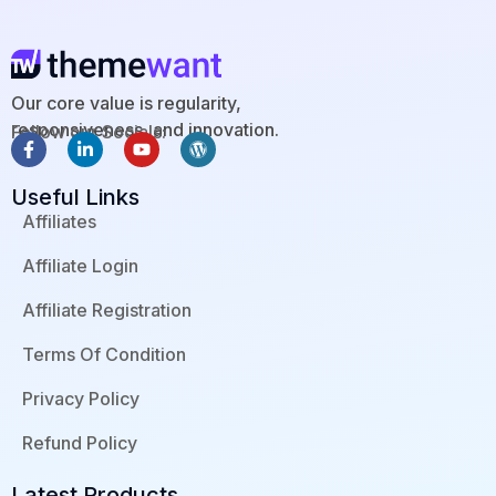
Our core value is regularity,
responsiveness, and innovation.
Follow our Socials:
F
L
Y
W
a
i
o
o
c
n
u
r
Useful Links
e
k
t
d
b
e
u
p
Affiliates
o
d
b
r
o
i
e
e
Affiliate Login
k
n
s
-
-
s
f
i
Affiliate Registration
n
Terms Of Condition
Privacy Policy
Refund Policy
Latest Products