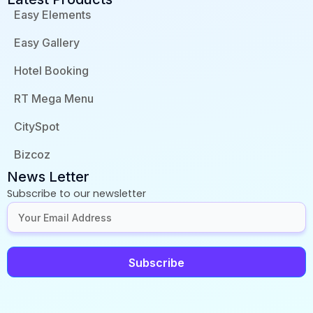
Easy Elements
Easy Gallery
Hotel Booking
RT Mega Menu
CitySpot
Bizcoz
News Letter
Subscribe to our newsletter
Subscribe