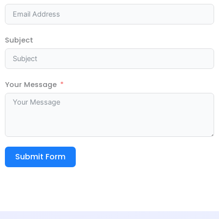
Subject
Your Message
Submit Form