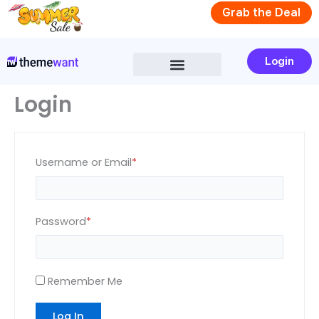
Skip
Required
Required
Grab the Deal
to
content
Login
Login
Username or Email
*
Password
*
Remember Me