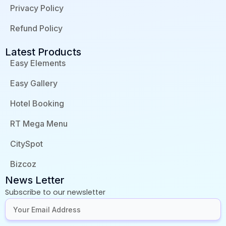
Privacy Policy
Refund Policy
Latest Products
Easy Elements
Easy Gallery
Hotel Booking
RT Mega Menu
CitySpot
Bizcoz
News Letter
Subscribe to our newsletter