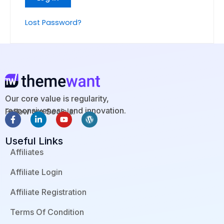
Lost Password?
Our core value is regularity,
responsiveness, and innovation.
Follow our Socials:
F
L
Y
W
a
i
o
o
c
n
u
r
Useful Links
e
k
t
d
b
e
u
p
Affiliates
o
d
b
r
o
i
e
e
Affiliate Login
k
n
s
-
-
s
f
i
Affiliate Registration
n
Terms Of Condition